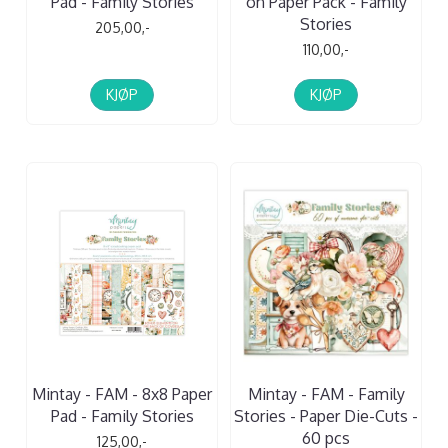
Pad - Family Stories
on Paper Pack - Family
Stories
205,00,-
110,00,-
KJØP
KJØP
Mintay - FAM - 8x8 Paper
Mintay - FAM - Family
Pad - Family Stories
Stories - Paper Die-Cuts -
60 pcs
125,00,-