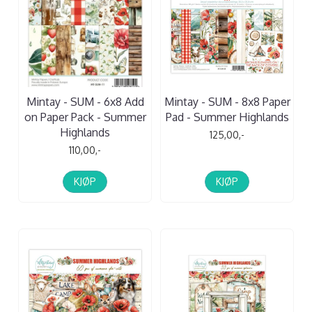
Mintay - SUM - 6x8 Add
Mintay - SUM - 8x8 Paper
on Paper Pack - Summer
Pad - Summer Highlands
Highlands
125,00,-
110,00,-
KJØP
KJØP