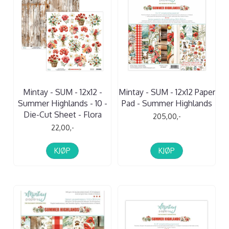
Mintay - SUM - 12x12 -
Mintay - SUM - 12x12 Paper
Summer Highlands - 10 -
Pad - Summer Highlands
Die-Cut Sheet - Flora
205,00,-
22,00,-
KJØP
KJØP