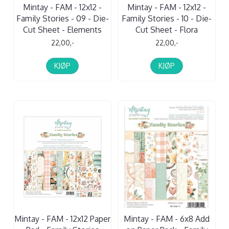
Mintay - FAM - 12x12 -
Mintay - FAM - 12x12 -
Family Stories - 09 - Die-
Family Stories - 10 - Die-
Cut Sheet - Elements
Cut Sheet - Flora
22,00,-
22,00,-
KJØP
KJØP
Mintay - FAM - 12x12 Paper
Mintay - FAM - 6x8 Add