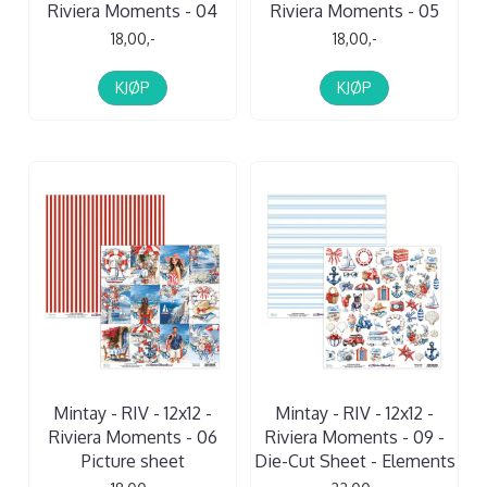
Riviera Moments - 04
Riviera Moments - 05
18,00,-
18,00,-
KJØP
KJØP
Mintay - RIV - 12x12 -
Mintay - RIV - 12x12 -
Riviera Moments - 06
Riviera Moments - 09 -
Picture sheet
Die-Cut Sheet - Elements