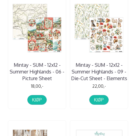
Mintay - SUM - 12x12 -
Mintay - SUM - 12x12 -
Summer Highlands - 06 -
Summer Highlands - 09 -
Picture Sheet
Die-Cut Sheet - Elements
18,00,-
22,00,-
KJØP
KJØP