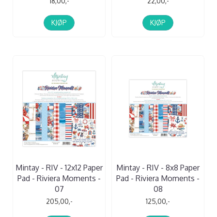
18,00,-
22,00,-
KJØP
KJØP
Mintay - RIV - 12x12 Paper
Mintay - RIV - 8x8 Paper
Pad - Riviera Moments -
Pad - Riviera Moments -
07
08
205,00,-
125,00,-