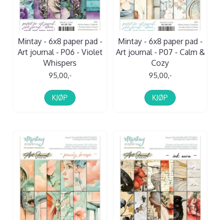
Mintay - 6x8 paper pad -
Mintay - 6x8 paper pad -
Art journal - P06 - Violet
Art journal - P07 - Calm &
Whispers
Cozy
95,00,-
95,00,-
KJØP
KJØP