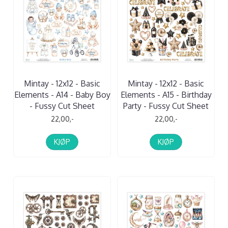
Mintay - 12x12 - Basic
Mintay - 12x12 - Basic
Elements - A14 - Baby Boy
Elements - A15 - Birthday
- Fussy Cut Sheet
Party - Fussy Cut Sheet
22,00,-
22,00,-
KJØP
KJØP