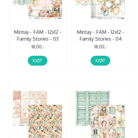
Mintay - FAM - 12x12 -
Mintay - FAM - 12x12 -
Family Stories - 03
Family Stories - 04
18,00,-
18,00,-
KJØP
KJØP