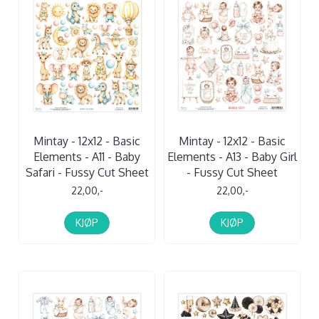
Mintay - 12x12 - Basic
Mintay - 12x12 - Basic
Elements - A11 - Baby
Elements - A13 - Baby Girl
Safari - Fussy Cut Sheet
- Fussy Cut Sheet
22,00,-
22,00,-
KJØP
KJØP