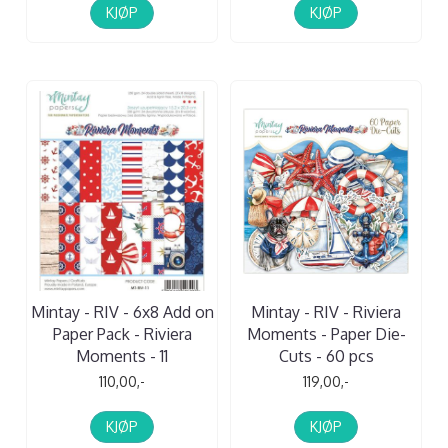
KJØP
KJØP
Mintay - RIV - 6x8 Add on
Mintay - RIV - Riviera
Paper Pack - Riviera
Moments - Paper Die-
Moments - 11
Cuts - 60 pcs
110,00,-
119,00,-
KJØP
KJØP