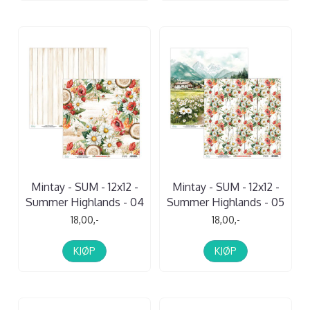
Mintay - SUM - 12x12 -
Mintay - SUM - 12x12 -
Summer Highlands - 04
Summer Highlands - 05
18,00,-
18,00,-
KJØP
KJØP