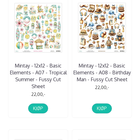
Mintay - 12x12 - Basic
Mintay - 12x12 - Basic
Elements - A07 - Tropical
Elements - A08 - Birthday
Summer - Fussy Cut
Man - Fussy Cut Sheet
Sheet
22,00,-
22,00,-
KJØP
KJØP