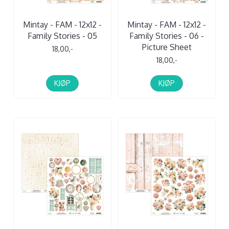
Mintay - FAM - 12x12 -
Mintay - FAM - 12x12 -
Family Stories - 05
Family Stories - 06 -
Picture Sheet
18,00,-
18,00,-
KJØP
KJØP