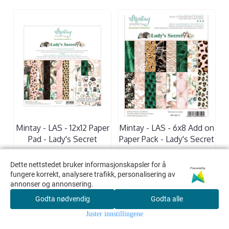
Mintay - LAS - 12x12 Paper
Mintay - LAS - 6x8 Add on
Pad - Lady's Secret
Paper Pack - Lady's Secret
205,00,-
110,00,-
Dette nettstedet bruker informasjonskapsler for å
Dette nettstedet bruker informasjonskapsler for å
Powered by
Powered by
fungere korrekt, analysere trafikk, personalisering av
fungere korrekt, analysere trafikk, personalisering av
KJØP
KJØP
annonser og annonsering.
annonser og annonsering.
Godta nødvendig
Godta nødvendig
Godta alle
Godta alle
Juster innstillingene
Juster innstillingene