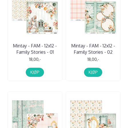
Mintay - FAM - 12x12 -
Mintay - FAM - 12x12 -
Family Stories - 01
Family Stories - 02
18,00,-
18,00,-
KJØP
KJØP