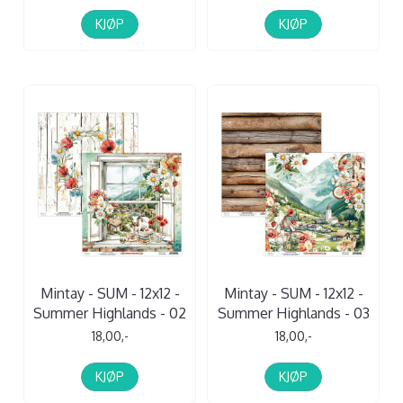
KJØP
KJØP
Mintay - SUM - 12x12 -
Mintay - SUM - 12x12 -
Summer Highlands - 02
Summer Highlands - 03
18,00,-
18,00,-
KJØP
KJØP