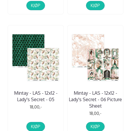
KJØP
KJØP
Mintay - LAS - 12x12 -
Mintay - LAS - 12x12 -
Lady's Secret - 05
Lady's Secret - 06 Picture
Sheet
18,00,-
18,00,-
KJØP
KJØP