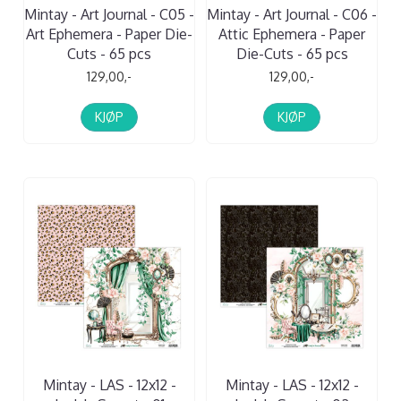
Mintay - Art Journal - C05 -
Mintay - Art Journal - C06 -
Art Ephemera - Paper Die-
Attic Ephemera - Paper
Cuts - 65 pcs
Die-Cuts - 65 pcs
129,00,-
129,00,-
KJØP
KJØP
Mintay - LAS - 12x12 -
Mintay - LAS - 12x12 -