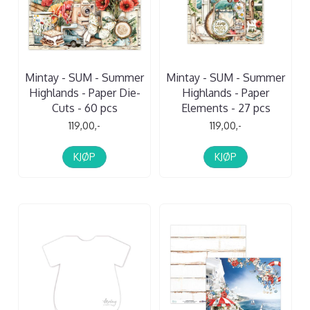
Mintay - SUM - Summer
Mintay - SUM - Summer
Highlands - Paper Die-
Highlands - Paper
Cuts - 60 pcs
Elements - 27 pcs
119,00,-
119,00,-
KJØP
KJØP