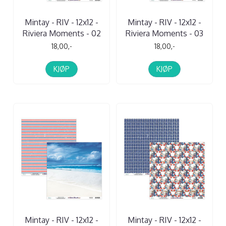
Mintay - RIV - 12x12 -
Mintay - RIV - 12x12 -
Riviera Moments - 02
Riviera Moments - 03
18,00,-
18,00,-
KJØP
KJØP
Mintay - RIV - 12x12 -
Mintay - RIV - 12x12 -