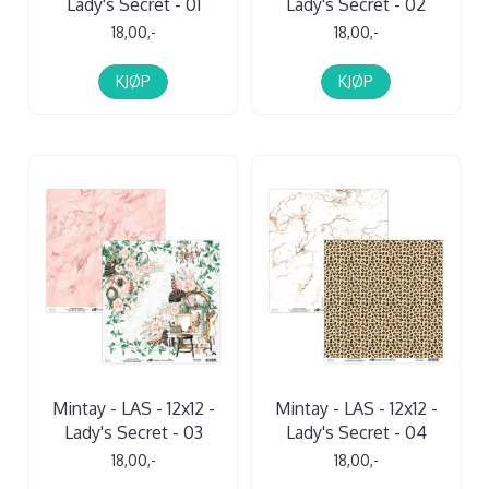
Lady's Secret - 01
Lady's Secret - 02
18,00,-
18,00,-
KJØP
KJØP
Mintay - LAS - 12x12 -
Mintay - LAS - 12x12 -
Lady's Secret - 03
Lady's Secret - 04
18,00,-
18,00,-