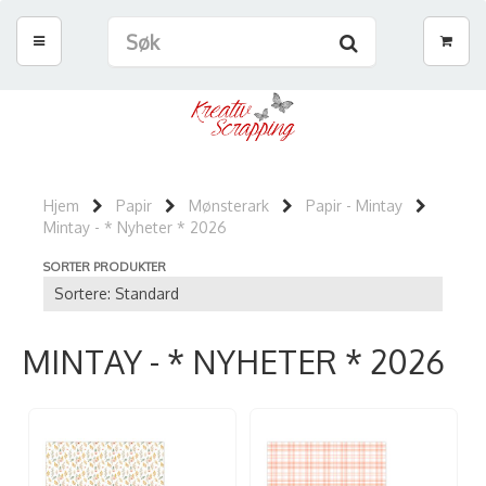
Hjem
Papir
Mønsterark
Papir - Mintay
Mintay - * Nyheter * 2026
SORTER PRODUKTER
MINTAY - * NYHETER * 2026