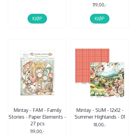
119,00,-
KJØP
KJØP
Mintay - FAM - Family
Mintay - SUM - 12x12 -
Stories - Paper Elements -
Summer Highlands - 01
27 pcs
18,00,-
119,00,-