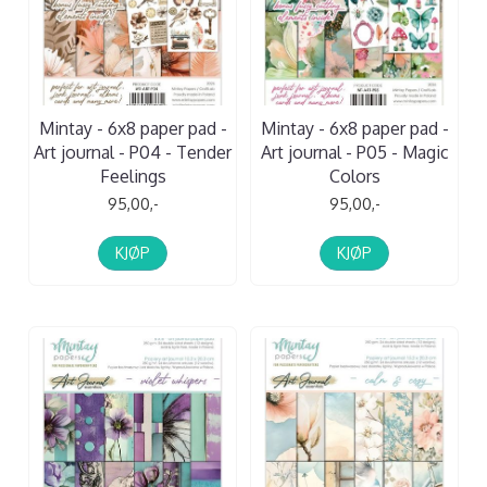
Mintay - 6x8 paper pad -
Mintay - 6x8 paper pad -
Art journal - P04 - Tender
Art journal - P05 - Magic
Feelings
Colors
95,00,-
95,00,-
KJØP
KJØP