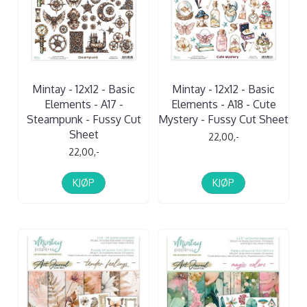
Mintay - 12x12 - Basic
Mintay - 12x12 - Basic
Elements - A17 -
Elements - A18 - Cute
Steampunk - Fussy Cut
Mystery - Fussy Cut Sheet
Sheet
22,00,-
22,00,-
KJØP
KJØP