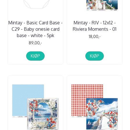
Mintay - Basic Card Base -
Mintay - RIV - 12x12 -
C29 - Baby onesie card
Riviera Moments - 01
base - white - 5pk
18,00,-
89,00,-
KJØP
KJØP