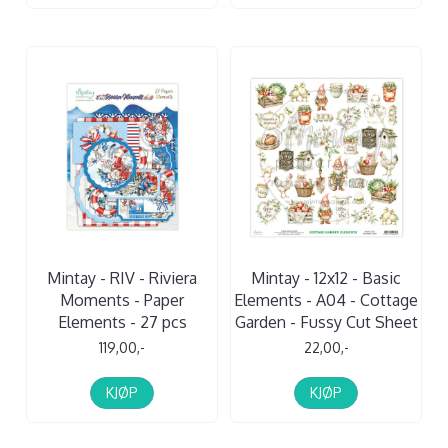
Mintay - RIV - Riviera
Mintay - 12x12 - Basic
Moments - Paper
Elements - A04 - Cottage
Elements - 27 pcs
Garden - Fussy Cut Sheet
119,00,-
22,00,-
KJØP
KJØP