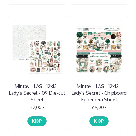
Mintay - LAS - 12x12 -
Mintay - LAS - 12x12 -
Lady's Secret - 09 Die-cut
Lady's Secret - Chipboard
Sheet
Ephemera Sheet
22,00,-
69,00,-
KJØP
KJØP