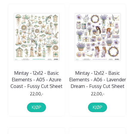
Mintay - 12x12 - Basic
Mintay - 12x12 - Basic
Elements - A05 - Azure
Elements - A06 - Lavender
Coast - Fussy Cut Sheet
Dream - Fussy Cut Sheet
22,00,-
22,00,-
KJØP
KJØP