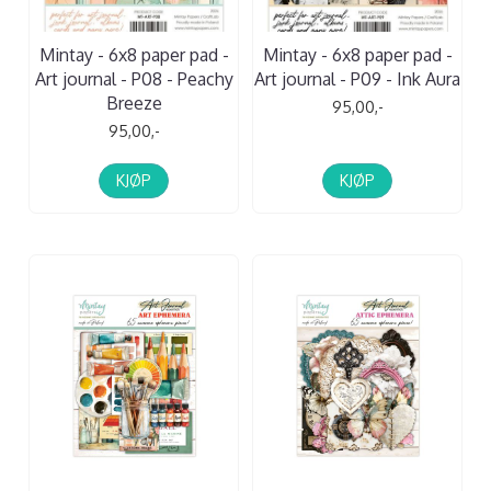
Mintay - 6x8 paper pad -
Mintay - 6x8 paper pad -
Art journal - P08 - Peachy
Art journal - P09 - Ink Aura
Breeze
95,00,-
95,00,-
KJØP
KJØP