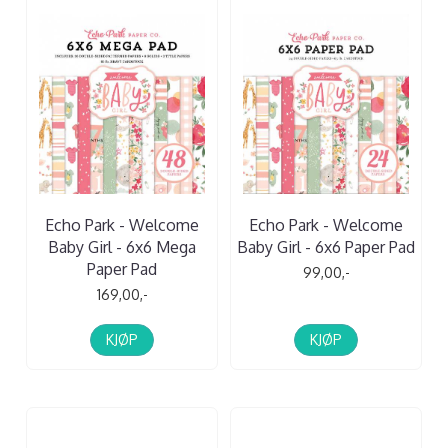
Echo Park - Welcome
Echo Park - Welcome
Baby Girl - 6x6 Mega
Baby Girl - 6x6 Paper Pad
Paper Pad
99,00,-
169,00,-
KJØP
KJØP