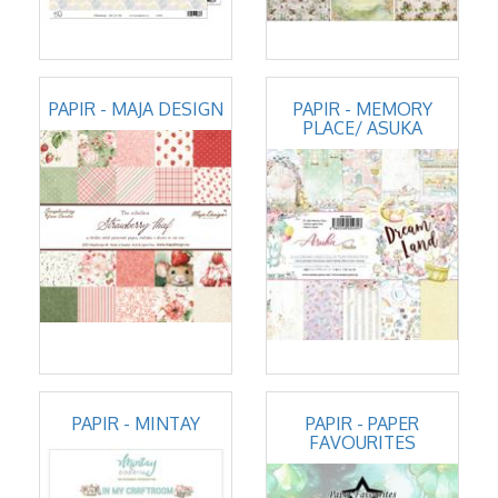
PAPIR - MAJA DESIGN
PAPIR - MEMORY
PLACE/ ASUKA
PAPIR - MINTAY
PAPIR - PAPER
FAVOURITES