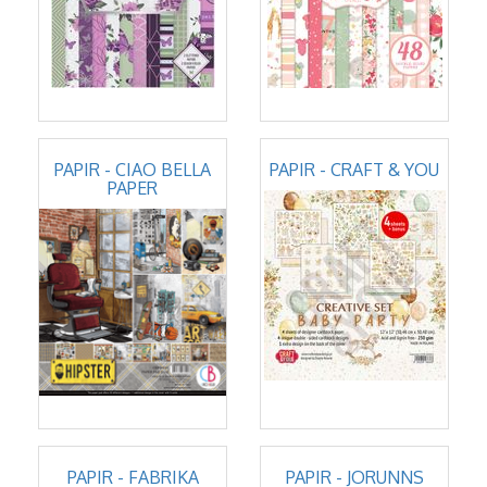
PAPIR - CIAO BELLA
PAPIR - CRAFT & YOU
PAPER
PAPIR - FABRIKA
PAPIR - JORUNNS