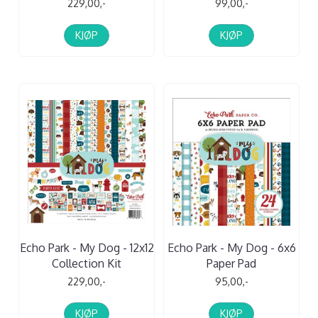
229,00,-
99,00,-
KJØP
KJØP
Echo Park - My Dog - 12x12
Echo Park - My Dog - 6x6
Collection Kit
Paper Pad
229,00,-
95,00,-
KJØP
KJØP