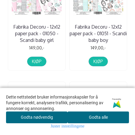
Fabrika Decoru - 12x12
Fabrika Decoru - 12x12
paper pack - 01050 -
paper pack - 01051 - Scandi
Scandi baby girl
baby boy
149,00,-
149,00,-
KJØP
KJØP
Dette nettstedet bruker informasjonskapsler for å
Dette nettstedet bruker informasjonskapsler for å
Powered by
Powered by
fungere korrekt, analysere trafikk, personalisering av
fungere korrekt, analysere trafikk, personalisering av
annonser og annonsering.
annonser og annonsering.
Godta nødvendig
Godta nødvendig
Godta alle
Godta alle
Juster innstillingene
Juster innstillingene