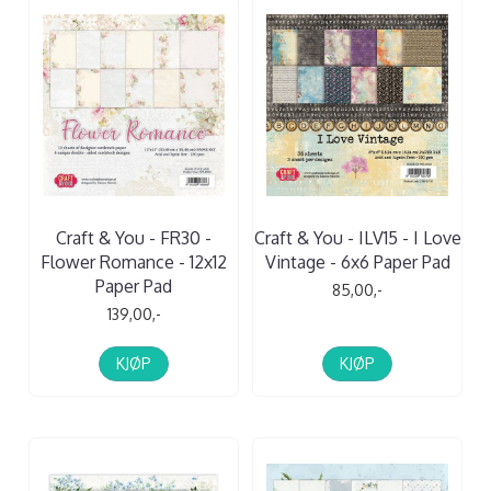
Craft & You - FR30 -
Craft & You - ILV15 - I Love
Flower Romance - 12x12
Vintage - 6x6 Paper Pad
Paper Pad
85,00,-
139,00,-
KJØP
KJØP