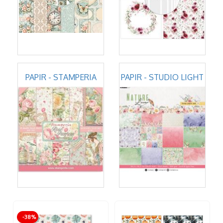
PAPIR - STAMPERIA
PAPIR - STUDIO LIGHT
-38%