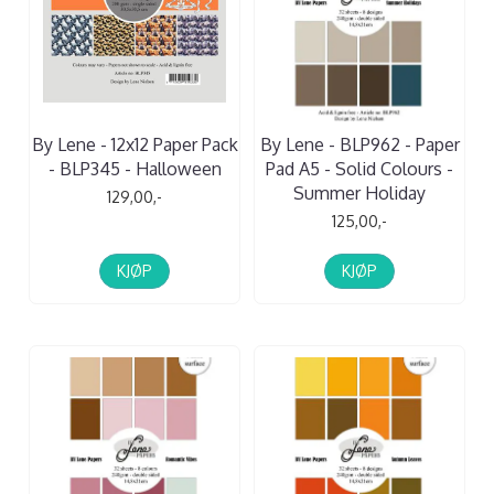
By Lene - 12x12 Paper Pack
By Lene - BLP962 - Paper
- BLP345 - Halloween
Pad A5 - Solid Colours -
Summer Holiday
129,00,-
125,00,-
KJØP
KJØP