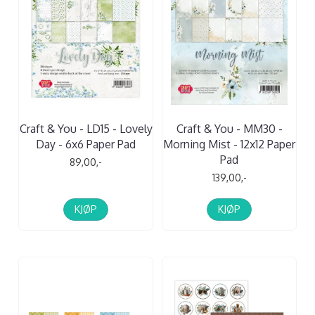
Craft & You - LD15 - Lovely
Craft & You - MM30 -
Day - 6x6 Paper Pad
Morning Mist - 12x12 Paper
Pad
89,00,-
139,00,-
KJØP
KJØP