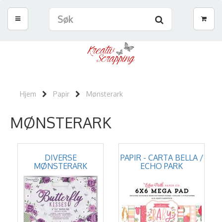
Hjem
Papir
Mønsterark
MØNSTERARK
DIVERSE
PAPIR - CARTA BELLA /
MØNSTERARK
ECHO PARK