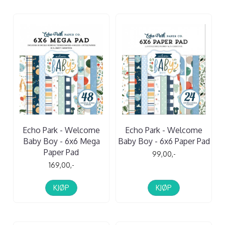
Echo Park - Welcome
Echo Park - Welcome
Baby Boy - 6x6 Mega
Baby Boy - 6x6 Paper Pad
Paper Pad
99,00,-
169,00,-
KJØP
KJØP