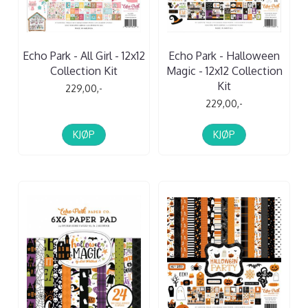
Echo Park - All Girl - 12x12
Echo Park - Halloween
Collection Kit
Magic - 12x12 Collection
Kit
229,00,-
229,00,-
KJØP
KJØP