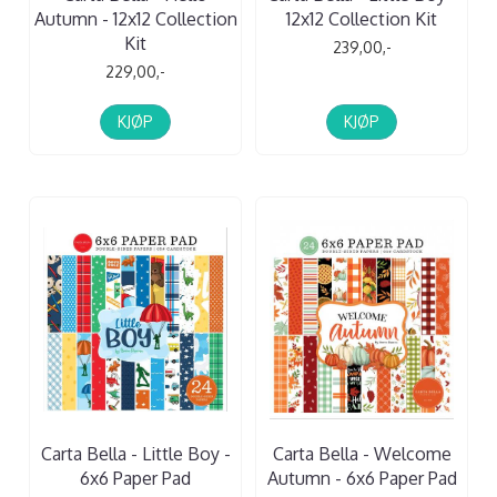
Autumn - 12x12 Collection
12x12 Collection Kit
Kit
239,00,-
229,00,-
KJØP
KJØP
Carta Bella - Little Boy -
Carta Bella - Welcome
6x6 Paper Pad
Autumn - 6x6 Paper Pad