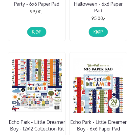
Party - 6x6 Paper Pad
Halloween - 6x6 Paper
Pad
99,00,-
95,00,-
KJØP
KJØP
Echo Park - Little Dreamer
Echo Park - Little Dreamer
Boy - 12x12 Collection Kit
Boy - 6x6 Paper Pad