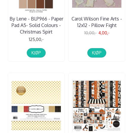
By Lene - BLP966 - Paper
Carol Wilson Fine Arts -
Pad A5- Solid Colours -
12x12 - Pillow Fight
Christmas Spirt
10,00,-
4,00,-
125,00,-
KJØP
KJØP