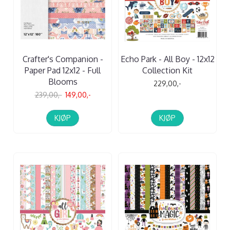
Crafter's Companion -
Echo Park - All Boy - 12x12
Paper Pad 12x12 - Full
Collection Kit
Blooms
229,00,-
239,00,-
149,00,-
KJØP
KJØP