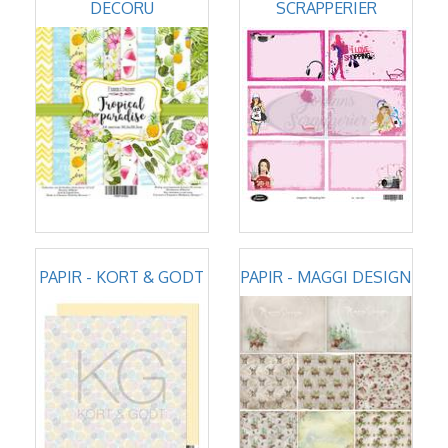
DECORU
SCRAPPERIER
PAPIR - KORT & GODT
PAPIR - MAGGI DESIGN