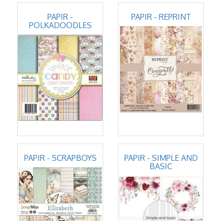
PAPIR -
PAPIR - REPRINT
POLKADOODLES
PAPIR - SCRAPBOYS
PAPIR - SIMPLE AND
BASIC