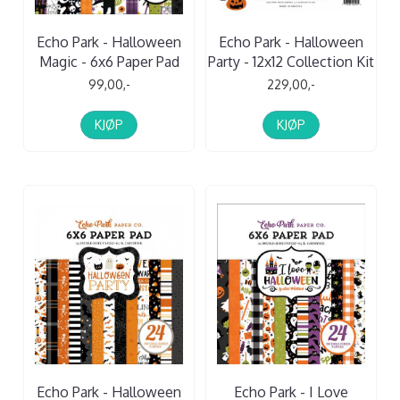
Echo Park - Halloween
Echo Park - Halloween
Magic - 6x6 Paper Pad
Party - 12x12 Collection Kit
99,00,-
229,00,-
KJØP
KJØP
Echo Park - Halloween
Echo Park - I Love