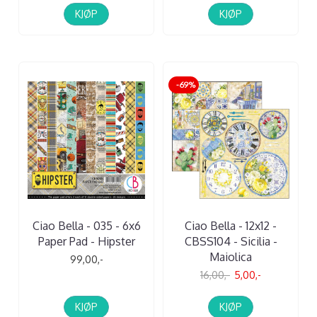
KJØP
KJØP
-69%
Ciao Bella - 035 - 6x6
Ciao Bella - 12x12 -
Paper Pad - Hipster
CBSS104 - Sicilia -
Maiolica
99,00,-
16,00,-
5,00,-
KJØP
KJØP