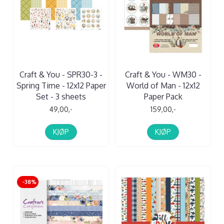
Craft & You - SPR30-3 -
Craft & You - WM30 -
Spring Time - 12x12 Paper
World of Man - 12x12
Set - 3 sheets
Paper Pack
49,00,-
159,00,-
KJØP
KJØP
-38%