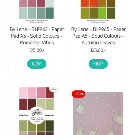
By Lene - BLP963 - Paper
By Lene - BLP965 - Paper
Pad A5 - Solid Colours -
Pad A5 - Solid Colours -
Romantic Vibes
Autumn Leaves
125,00,-
125,00,-
KJØP
KJØP
-60%