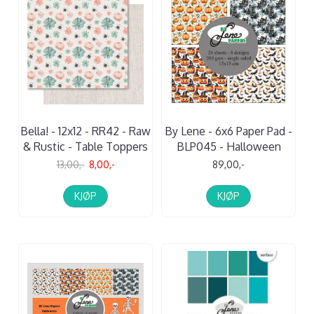
Bella! - 12x12 - RR42 - Raw
By Lene - 6x6 Paper Pad -
& Rustic - Table Toppers
BLP045 - Halloween
13,00,-
8,00,-
89,00,-
KJØP
KJØP