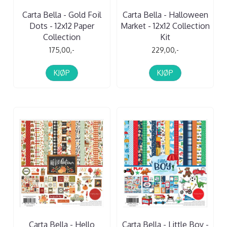
Carta Bella - Gold Foil
Carta Bella - Halloween
Dots - 12x12 Paper
Market - 12x12 Collection
Collection
Kit
175,00,-
229,00,-
KJØP
KJØP
Carta Bella - Hello
Carta Bella - Little Boy -