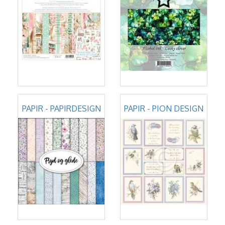
PAPIR - PAPIRDESIGN
PAPIR - PION DESIGN