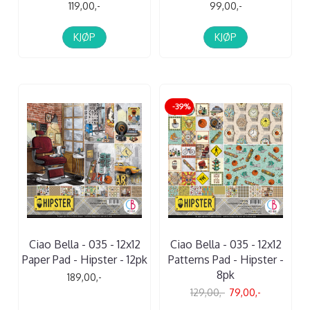
119,00,-
99,00,-
KJØP
KJØP
-39%
Ciao Bella - 035 - 12x12
Ciao Bella - 035 - 12x12
Paper Pad - Hipster - 12pk
Patterns Pad - Hipster -
8pk
189,00,-
129,00,-
79,00,-