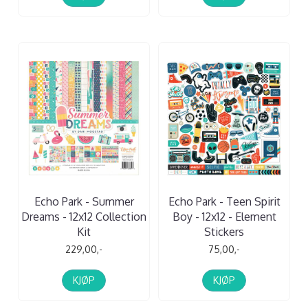
Echo Park - Summer
Echo Park - Teen Spirit
Dreams - 12x12 Collection
Boy - 12x12 - Element
Kit
Stickers
229,00,-
75,00,-
KJØP
KJØP