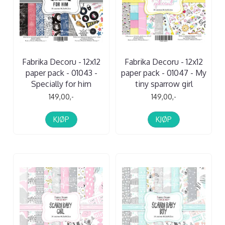
Fabrika Decoru - 12x12
Fabrika Decoru - 12x12
paper pack - 01043 -
paper pack - 01047 - My
Specially for him
tiny sparrow girl
149,00,-
149,00,-
KJØP
KJØP