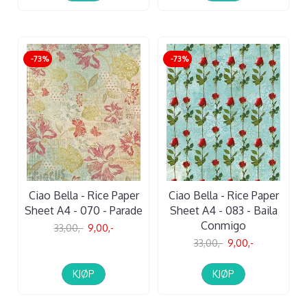
-73%
-73%
Ciao Bella - Rice Paper
Ciao Bella - Rice Paper
Sheet A4 - 070 - Parade
Sheet A4 - 083 - Baila
Conmigo
33,00,-
9,00,-
33,00,-
9,00,-
KJØP
KJØP