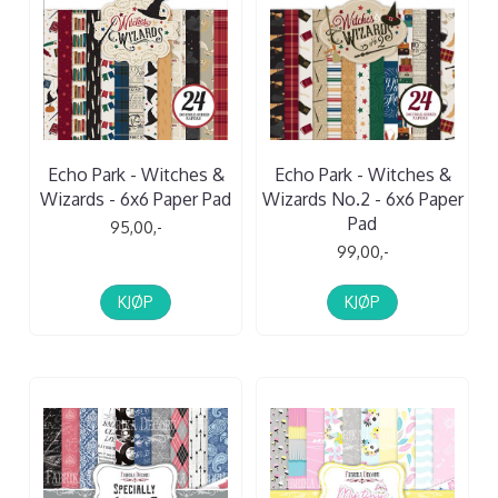
Echo Park - Witches &
Echo Park - Witches &
Wizards - 6x6 Paper Pad
Wizards No.2 - 6x6 Paper
Pad
95,00,-
99,00,-
KJØP
KJØP