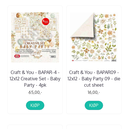
Craft & You - BAPAR-4 -
Craft & You - BAPAR09 -
12x12 Creative Set - Baby
12x12 - Baby Party 09 - die
Party - 4pk
cut sheet
65,00,-
16,00,-
KJØP
KJØP