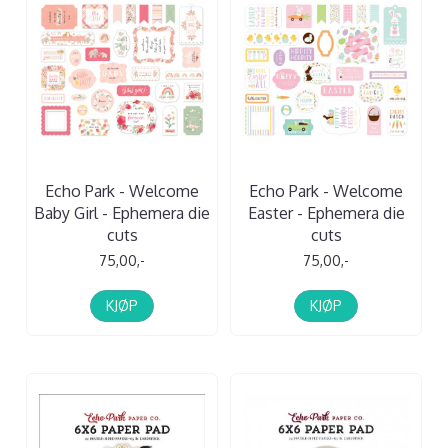
Echo Park - Welcome
Echo Park - Welcome
Baby Girl - Ephemera die
Easter - Ephemera die
cuts
cuts
75,00,-
75,00,-
KJØP
KJØP