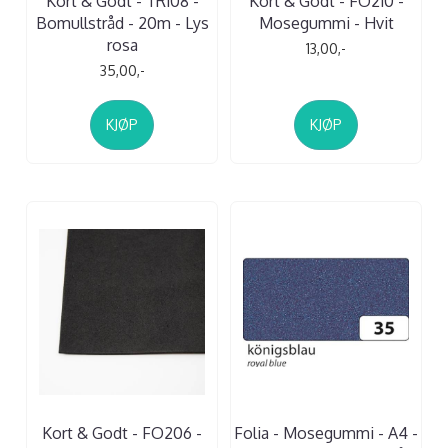
Kort & Godt - TR108 -
Kort & Godt - FO210 -
Bomullstråd - 20m - Lys
Mosegummi - Hvit
rosa
13,00,-
35,00,-
KJØP
KJØP
Kort & Godt - FO206 -
Folia - Mosegummi - A4 -