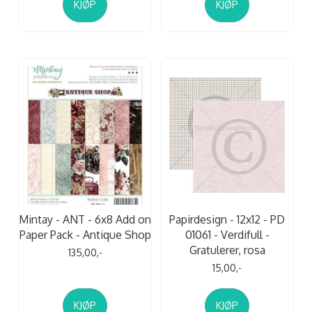
KJØP
KJØP
Mintay - ANT - 6x8 Add on
Papirdesign - 12x12 - PD
Paper Pack - Antique Shop
01061 - Verdifull -
Gratulerer, rosa
135,00,-
15,00,-
KJØP
KJØP