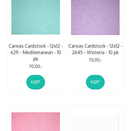
Canvas Cardstock - 12x12 -
Canvas Cardstock - 12x12 -
629 - Mediterranean - 10
2645 - Wisteria - 10 pk
pk
70,00,-
70,00,-
KJØP
KJØP