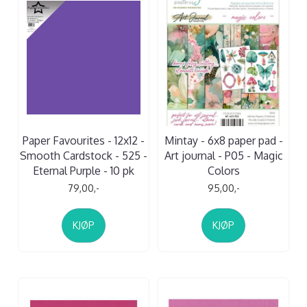
Paper Favourites - 12x12 -
Mintay - 6x8 paper pad -
Smooth Cardstock - 525 -
Art journal - P05 - Magic
Eternal Purple - 10 pk
Colors
79,00,-
95,00,-
KJØP
KJØP