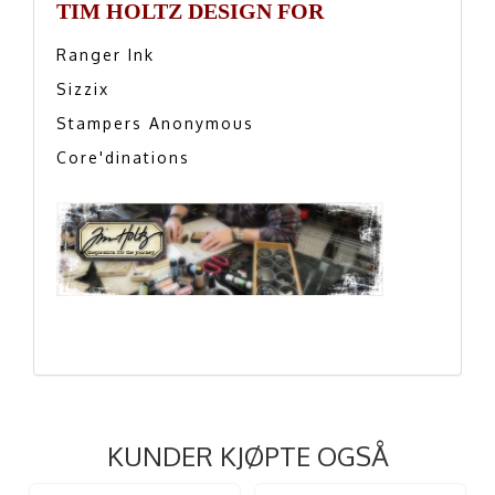
TIM HOLTZ DESIGN FOR
Ranger Ink
Sizzix
Stampers Anonymous
Core'dinations
KUNDER KJØPTE OGSÅ