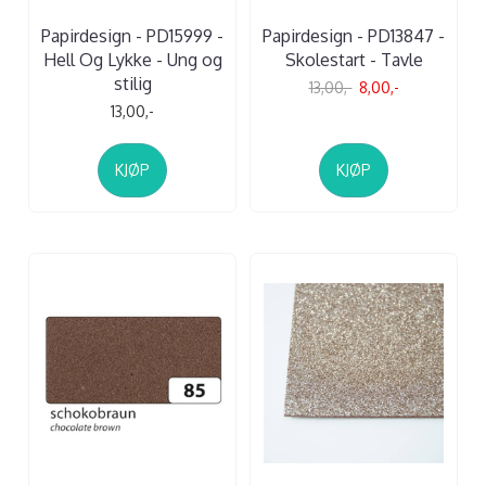
Papirdesign - PD15999 -
Papirdesign - PD13847 -
Hell Og Lykke - Ung og
Skolestart - Tavle
stilig
13,00,-
8,00,-
13,00,-
KJØP
KJØP