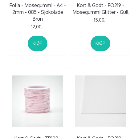
Folia - Mosegummi - A4 -
Kort & Godt - FO219 -
2mm - 085 - Sjokolade
Mosegummi Glitter - Gull
Brun
15,00,-
12,00,-
KJØP
KJØP