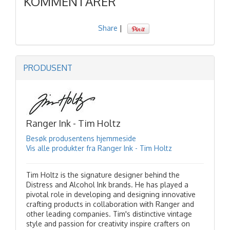
KOMMENTARER
Share
|
PRODUSENT
Ranger Ink - Tim Holtz
Besøk produsentens hjemmeside
Vis alle produkter fra Ranger Ink - Tim Holtz
Tim Holtz is the signature designer behind the
Distress and Alcohol Ink brands. He has played a
pivotal role in developing and designing innovative
crafting products in collaboration with Ranger and
other leading companies. Tim's distinctive vintage
style and passion for creativity inspire crafters on