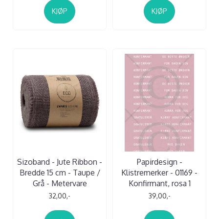
KJØP
KJØP
Sizoband - Jute Ribbon -
Papirdesign -
Bredde 15 cm - Taupe /
Klistremerker - 01169 -
Grå - Metervare
Konfirmant, rosa 1
32,00,-
39,00,-