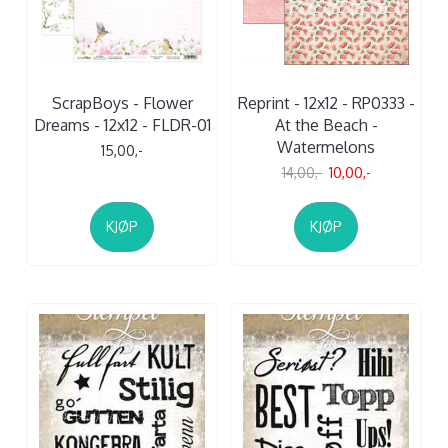
ScrapBoys - Flower
Reprint - 12x12 - RP0333 -
Dreams - 12x12 - FLDR-01
At the Beach -
Watermelons
15,00,-
14,00,-
10,00,-
KJØP
KJØP