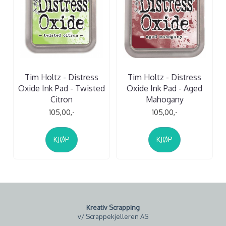
Tim Holtz - Distress
Tim Holtz - Distress
Oxide Ink Pad - Twisted
Oxide Ink Pad - Aged
Citron
Mahogany
105,00,-
105,00,-
KJØP
KJØP
Kreativ Scrapping
v/ Scrappekjelleren AS