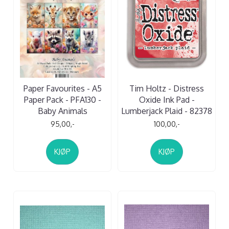
Paper Favourites - A5
Tim Holtz - Distress
Paper Pack - PFA130 -
Oxide Ink Pad -
Baby Animals
Lumberjack Plaid - 82378
95,00,-
100,00,-
KJØP
KJØP