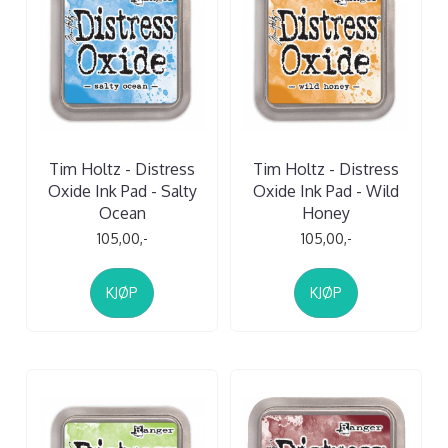
Tim Holtz - Distress
Tim Holtz - Distress
Oxide Ink Pad - Salty
Oxide Ink Pad - Wild
Ocean
Honey
105,00,-
105,00,-
KJØP
KJØP