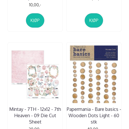
10,00,-
KJØP
KJØP
Mintay - 7TH - 12x12 - 7th
Papermania - Bare basics -
Heaven - 09 Die Cut
Wooden Dots Light - 60
Sheet
stk