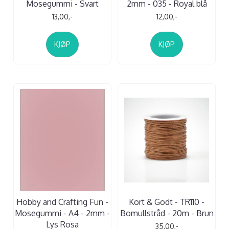
Mosegummi - Svart
2mm - 035 - Royal blå
13,00,-
12,00,-
KJØP
KJØP
Hobby and Crafting Fun -
Kort & Godt - TR110 -
Mosegummi - A4 - 2mm -
Bomullstråd - 20m - Brun
Lys Rosa
35,00,-