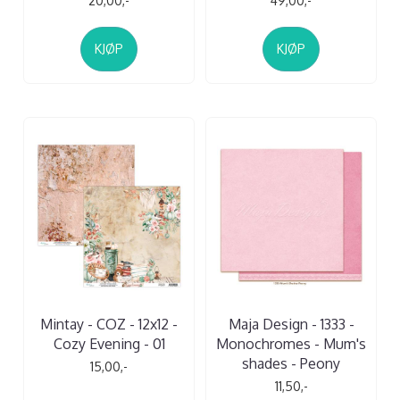
20,00,-
49,00,-
KJØP
KJØP
Mintay - COZ - 12x12 -
Maja Design - 1333 -
Cozy Evening - 01
Monochromes - Mum's
shades - Peony
15,00,-
11,50,-