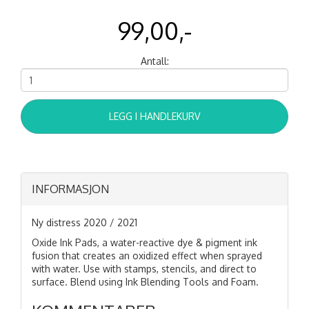
99,00,-
Antall:
LEGG I HANDLEKURV
INFORMASJON
Ny distress 2020 / 2021
Oxide Ink Pads, a water-reactive dye & pigment ink
fusion that creates an oxidized effect when sprayed
with water. Use with stamps, stencils, and direct to
surface. Blend using Ink Blending Tools and Foam.