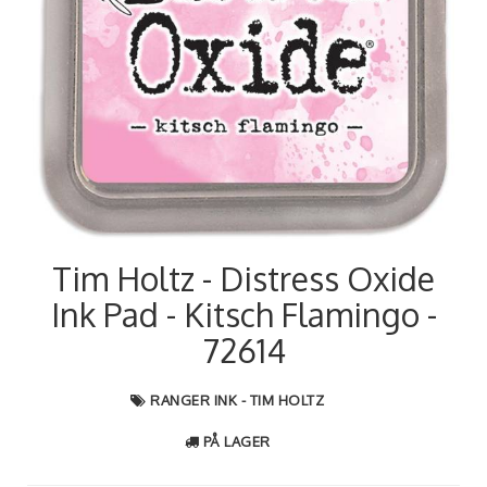
Tim Holtz - Distress Oxide
Ink Pad - Kitsch Flamingo -
72614
RANGER INK - TIM HOLTZ
PÅ LAGER