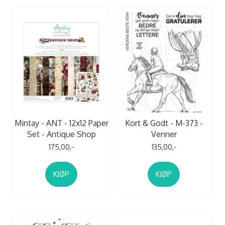
Mintay - ANT - 12x12 Paper
Kort & Godt - M-373 -
Set - Antique Shop
Venner
175,00,-
135,00,-
KJØP
KJØP