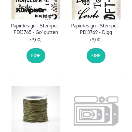
Papirdesign - Stempel -
Papirdesign - Stempel -
PD13765 - Go' gutten
PD13769 - Digg
79,00,-
79,00,-
KJØP
KJØP