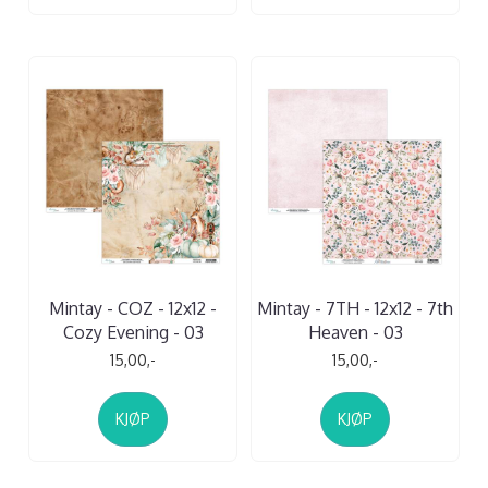
Mintay - COZ - 12x12 -
Mintay - 7TH - 12x12 - 7th
Cozy Evening - 03
Heaven - 03
15,00,-
15,00,-
KJØP
KJØP