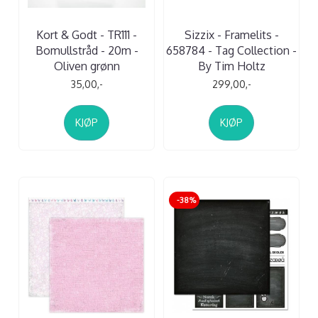
Kort & Godt - TR111 -
Sizzix - Framelits -
Bomullstråd - 20m -
658784 - Tag Collection -
Oliven grønn
By Tim Holtz
35,00,-
299,00,-
KJØP
KJØP
-38%