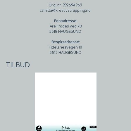
Org. nr. 992594969
camilla@kreativscrapping.no
Postadresse:
Are Frodes veg 7B
5518 HAUGESUND
Besøksadresse:
Tittelsnesvegen 10
5515 HAUGESUND
TILBUD