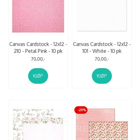
Canvas Cardstock - 12x12 -
Canvas Cardstock - 12x12 -
210 - Petal Pink - 10 pk
101 - White - 10 pk
70,00,-
70,00,-
KJØP
KJØP
-29%