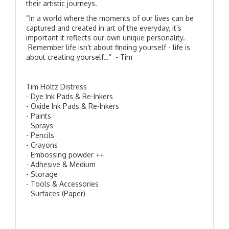
their artistic journeys.
“In a world where the moments of our lives can be
captured and created in art of the everyday, it’s
important it reflects our own unique personality.
Remember life isn’t about finding yourself - life is
about creating yourself…” - Tim
Tim Holtz Distress
- Dye Ink Pads & Re-Inkers
- Oxide Ink Pads & Re-Inkers
- Paints
- Sprays
- Pencils
- Crayons
- Embossing powder ++
- Adhesive & Medium
- Storage
- Tools & Accessories
- Surfaces (Paper)