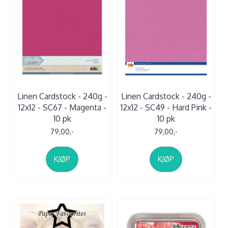
Linen Cardstock - 240g -
Linen Cardstock - 240g -
12x12 - SC67 - Magenta -
12x12 - SC49 - Hard Pink -
10 pk
10 pk
79,00,-
79,00,-
KJØP
KJØP