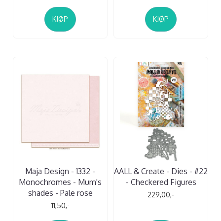
KJØP
KJØP
Maja Design - 1332 -
AALL & Create - Dies - #22
Monochromes - Mum's
- Checkered Figures
shades - Pale rose
229,00,-
11,50,-