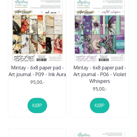
Mintay - 6x8 paper pad -
Mintay - 6x8 paper pad -
Art journal - P09 - Ink Aura
Art journal - P06 - Violet
Whispers
95,00,-
95,00,-
KJØP
KJØP