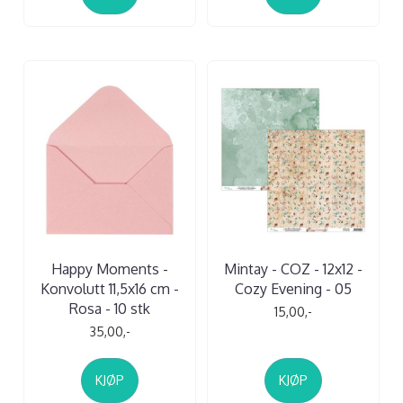
Happy Moments -
Mintay - COZ - 12x12 -
Konvolutt 11,5x16 cm -
Cozy Evening - 05
Rosa - 10 stk
15,00,-
35,00,-
KJØP
KJØP