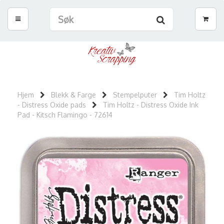
Hjem
Blekk & Farge
Stempelputer
Tim Holtz
- Distress Oxide pads
Tim Holtz - Distress Oxide Ink
Pad - Kitsch Flamingo - 72614