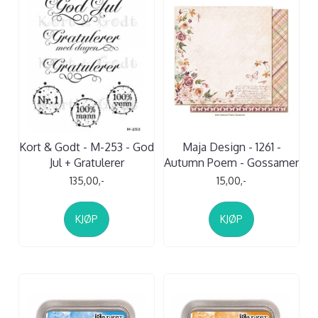
Kort & Godt - M-253 - God
Maja Design - 1261 -
Jul + Gratulerer
Autumn Poem - Gossamer
135,00,-
15,00,-
KJØP
KJØP