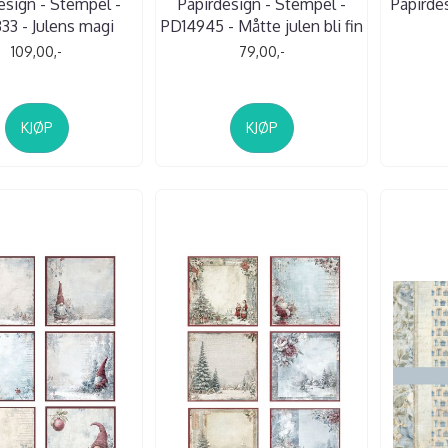
esign - Stempel -
Papirdesign - Stempel -
Papirde
33 - Julens magi
PD14945 - Måtte julen bli fin
109,00,-
79,00,-
KJØP
KJØP