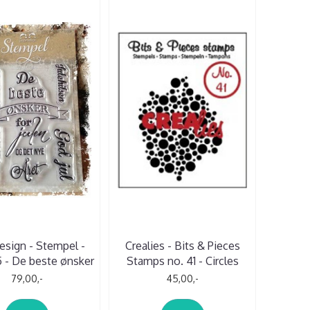
esign - Stempel -
Crealies - Bits & Pieces
 - De beste ønsker
Stamps no. 41 - Circles
79,00,-
45,00,-