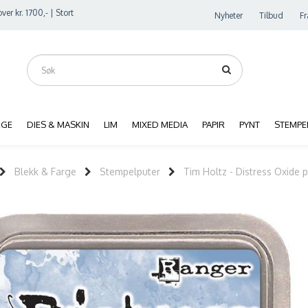
ver kr. 1700,- | Stort
Nyheter
Tilbud
Fr
RGE
DIES & MASKIN
LIM
MIXED MEDIA
PAPIR
PYNT
STEMPE
Blekk & Farge
Stempelputer
Tim Holtz - Distress Oxide 