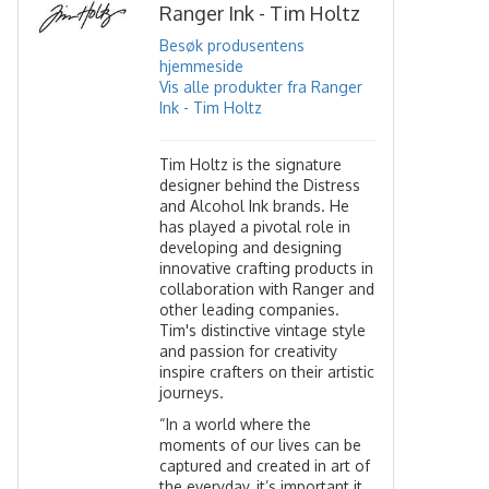
Ranger Ink - Tim Holtz
Besøk produsentens
hjemmeside
Vis alle produkter fra Ranger
Ink - Tim Holtz
Tim Holtz is the signature
designer behind the Distress
and Alcohol Ink brands. He
has played a pivotal role in
developing and designing
innovative crafting products in
collaboration with Ranger and
other leading companies.
Tim's distinctive vintage style
and passion for creativity
inspire crafters on their artistic
journeys.
“In a world where the
moments of our lives can be
captured and created in art of
the everyday, it’s important it