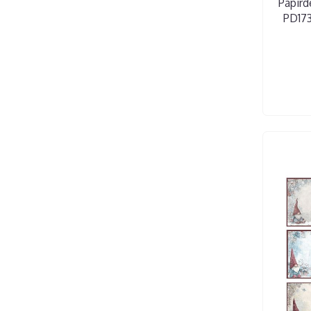
Papird
PD173