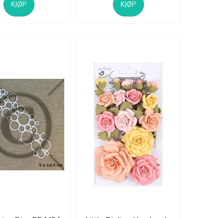
KJØP
KJØP