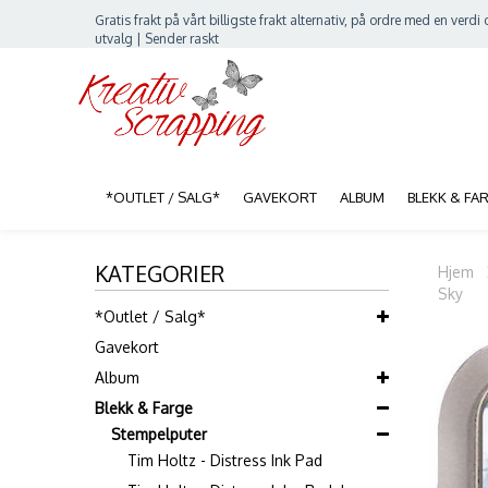
Gratis frakt på vårt billigste frakt alternativ, på ordre med en verdi o
utvalg | Sender raskt
*OUTLET / SALG*
GAVEKORT
ALBUM
BLEKK & FA
KATEGORIER
Hjem
Sky
*Outlet / Salg*
Gavekort
Album
Blekk & Farge
Stempelputer
Tim Holtz - Distress Ink Pad