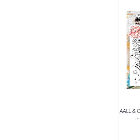
AALL & C
-