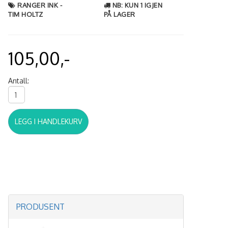
RANGER INK -
NB: KUN 1 IGJEN
TIM HOLTZ
PÅ LAGER
105,00,-
Antall:
LEGG I HANDLEKURV
PRODUSENT