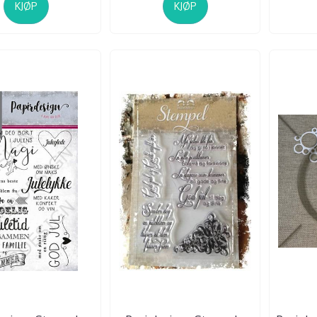
KJØP
KJØP