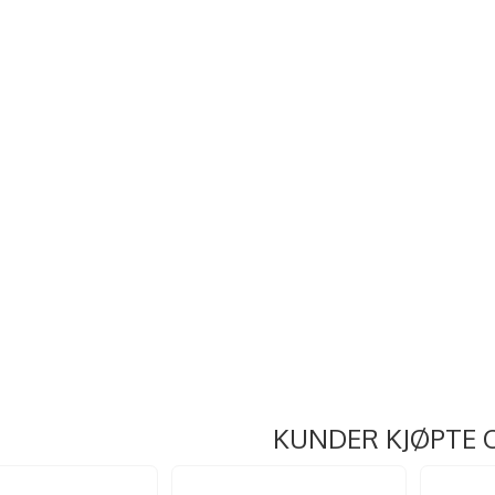
KUNDER KJØPTE 