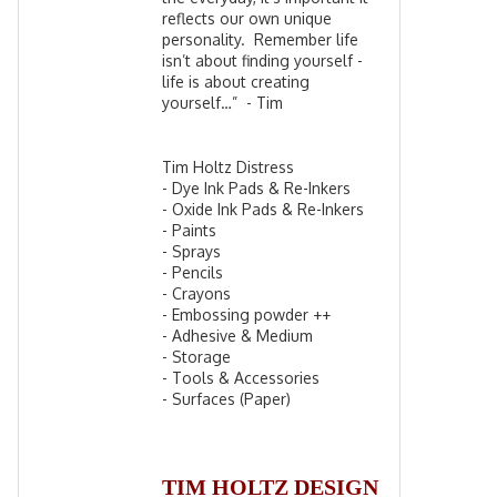
reflects our own unique
personality. Remember life
isn’t about finding yourself -
life is about creating
yourself…” - Tim
Tim Holtz Distress
- Dye Ink Pads & Re-Inkers
- Oxide Ink Pads & Re-Inkers
- Paints
- Sprays
- Pencils
- Crayons
- Embossing powder ++
- Adhesive & Medium
- Storage
- Tools & Accessories
- Surfaces (Paper)
TIM HOLTZ DESIGN