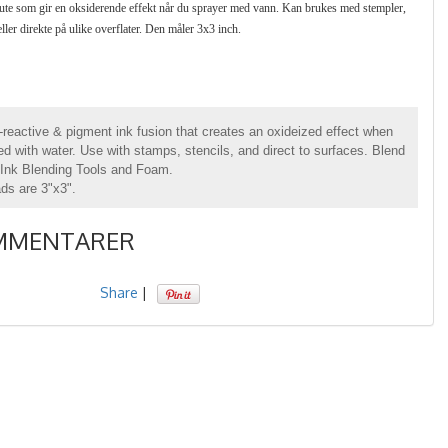
te som gir en oksiderende effekt når du sprayer med vann. Kan brukes med stempler,
eller direkte på ulike overflater. Den måler 3x3 inch.
-reactive & pigment ink fusion that creates an oxideized effect when
d with water. Use with stamps, stencils, and direct to surfaces. Blend
 Ink Blending Tools and Foam.
ads are 3"x3".
MMENTARER
Share
|