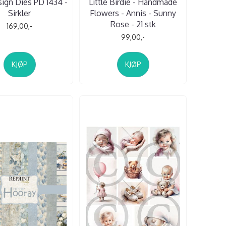
sign Dies PD 1434 -
Little Birdie - Handmade
Sirkler
Flowers - Annis - Sunny
Rose - 21 stk
169,00,-
99,00,-
KJØP
KJØP