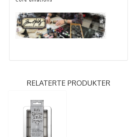
RELATERTE PRODUKTER