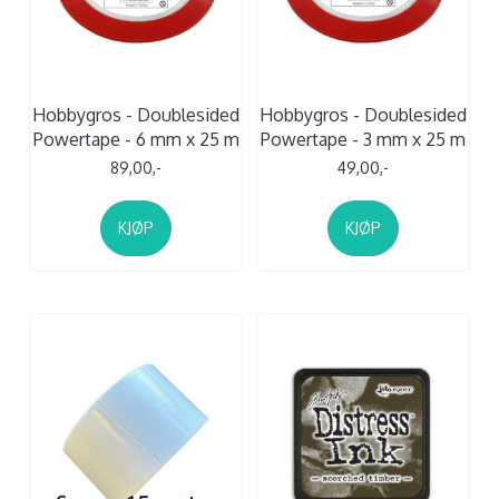
Hobbygros - Doublesided
Hobbygros - Doublesided
Powertape - 6 mm x 25 m
Powertape - 3 mm x 25 m
89,00,-
49,00,-
KJØP
KJØP