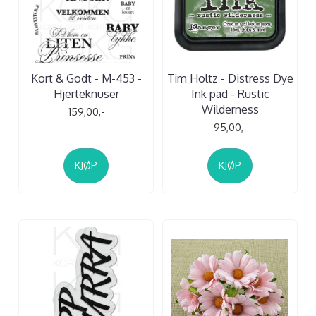
Kort & Godt - M-453 -
Tim Holtz - Distress Dye
Hjerteknuser
Ink pad - Rustic
Wilderness
159,00,-
95,00,-
KJØP
KJØP