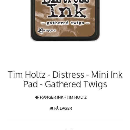
Tim Holtz - Distress - Mini Ink
Pad - Gathered Twigs
RANGER INK - TIM HOLTZ
PÅ LAGER