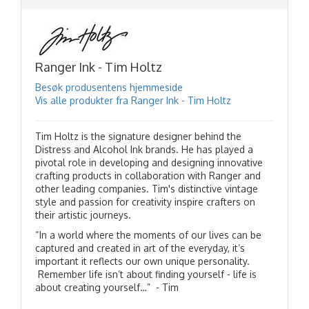
Ranger Ink - Tim Holtz
Besøk produsentens hjemmeside
Vis alle produkter fra Ranger Ink - Tim Holtz
Tim Holtz is the signature designer behind the
Distress and Alcohol Ink brands. He has played a
pivotal role in developing and designing innovative
crafting products in collaboration with Ranger and
other leading companies. Tim's distinctive vintage
style and passion for creativity inspire crafters on
their artistic journeys.
“In a world where the moments of our lives can be
captured and created in art of the everyday, it’s
important it reflects our own unique personality.
Remember life isn’t about finding yourself - life is
about creating yourself…” - Tim