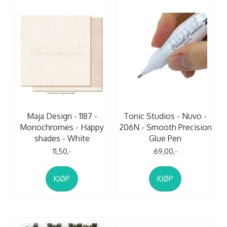
Maja Design - 1187 -
Tonic Studios - Nuvo -
Monochromes - Happy
206N - Smooth Precision
shades - White
Glue Pen
11,50,-
69,00,-
KJØP
KJØP