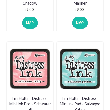
Shadow
Mariner
59,00,-
59,00,-
KJØP
KJØP
Tim Holtz - Distress -
Tim Holtz - Distress -
Mini Ink Pad - Saltwater
Mini Ink Pad - Salvaged
Taffy
Patina