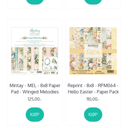
Mintay - MEL - 8x8 Paper
Reprint - 8x8 - RPM064 -
Pad - Winged Melodies
Hello Easter - Paper Pack
125,00,-
110,00,-
KJØP
KJØP