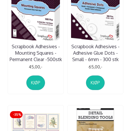
Scrapbook Adhesives -
Scrapbook Adhesives -
Mounting Squares -
Adhesive Glue Dots -
Permanent Clear -500stk
Small - 6mm - 300 stk
45,00,-
65,00,-
KJØP
KJØP
-35%