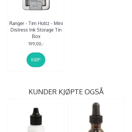
Ranger - Tim Holtz - Mini
Distress Ink Storage Tin
Box
199,00,-
KJØP
KUNDER KJØPTE OGSÅ