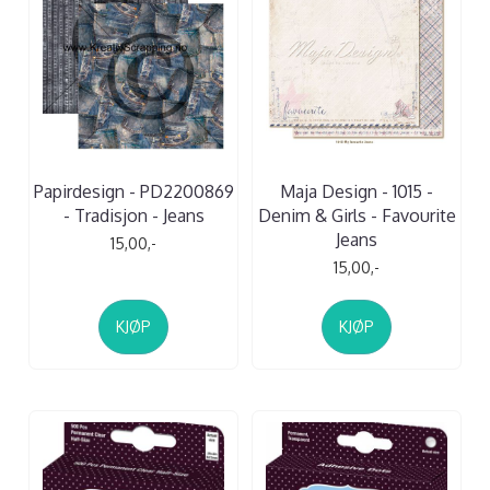
Papirdesign - PD2200869
Maja Design - 1015 -
- Tradisjon - Jeans
Denim & Girls - Favourite
Jeans
15,00,-
15,00,-
KJØP
KJØP