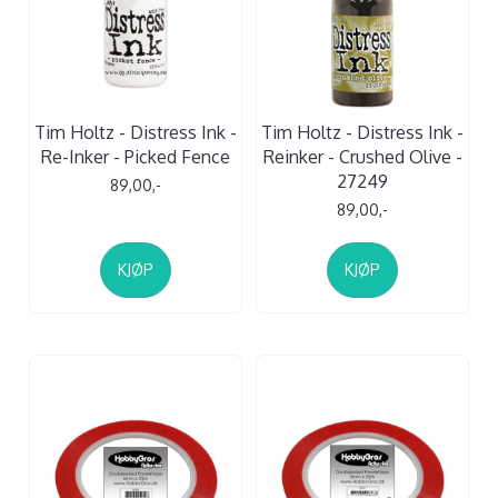
Tim Holtz - Distress Ink -
Tim Holtz - Distress Ink -
Re-Inker - Picked Fence
Reinker - Crushed Olive -
27249
89,00,-
89,00,-
KJØP
KJØP