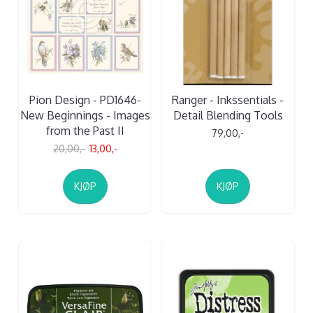
Pion Design - PD1646-
Ranger - Inkssentials -
New Beginnings - Images
Detail Blending Tools
from the Past II
79,00,-
20,00,-
13,00,-
KJØP
KJØP