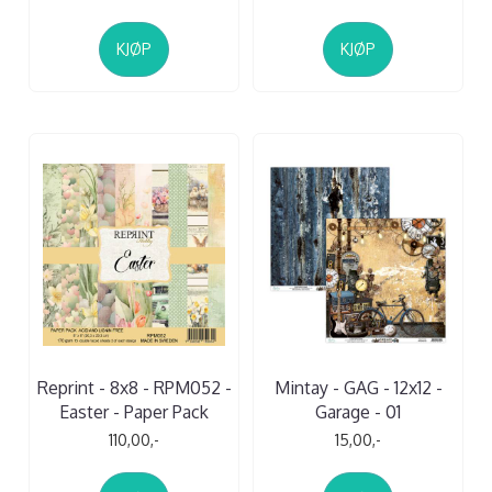
KJØP
KJØP
Reprint - 8x8 - RPM052 -
Mintay - GAG - 12x12 -
Easter - Paper Pack
Garage - 01
110,00,-
15,00,-