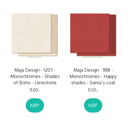
Maja Design - 1207 -
Maja Design - 1188 -
Monochromes - Shades
Monochromes - Happy
of Boho - Limestone
shades - Santa´s coat
11,00,-
11,50,-
KJØP
KJØP