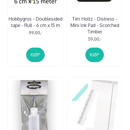
Hobbygros - Doublesided
Tim Holtz - Distress -
tape - Rull - 6 cm x 15 m
Mini Ink Pad - Scorched
Timber
99,00,-
59,00,-
KJØP
KJØP