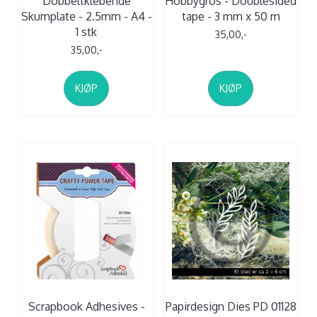
Dobbeltklebende
Hobbygros - Doublesided
Skumplate - 2.5mm - A4 -
tape - 3 mm x 50 m
1 stk
35,00,-
35,00,-
KJØP
KJØP
Scrapbook Adhesives -
Papirdesign Dies PD 01128