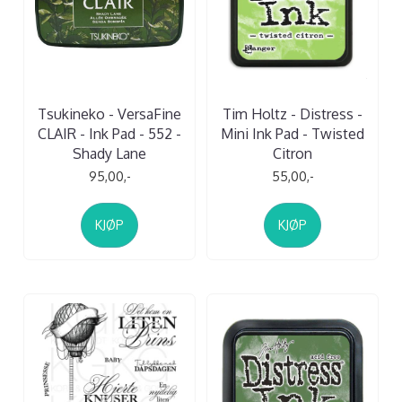
Tsukineko - VersaFine
Tim Holtz - Distress -
CLAIR - Ink Pad - 552 -
Mini Ink Pad - Twisted
Shady Lane
Citron
95,00,-
55,00,-
KJØP
KJØP