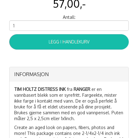
57,00,-
Antall:
LEGG I HANDLEKURV
INFORMASJON
TIM HOLTZ DISTRESS INK
fra
RANGER
er en
vannbasert blekk som er syrefritt. Fargeekte, mister
ikke farge i kontakt med vann. De er også perfekt å
bruke for å få et eldet utseende på dine prosjekt.
Brukes gjerne sammen med en god vannpensel. Puten
måler 2,5 x 2,5cm eller 1x1inch.
Create an aged look on papers, fibers, photos and
more! This package contains one 2-1/4x2-1/4 inch ink