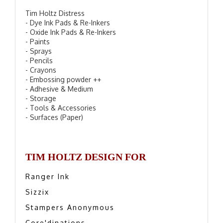
Tim Holtz Distress
- Dye Ink Pads & Re-Inkers
- Oxide Ink Pads & Re-Inkers
- Paints
- Sprays
- Pencils
- Crayons
- Embossing powder ++
- Adhesive & Medium
- Storage
- Tools & Accessories
- Surfaces (Paper)
TIM HOLTZ DESIGN FOR
Ranger Ink
Sizzix
Stampers Anonymous
Core'dinations