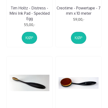
Tim Holtz - Distress -
Creotime - Powertape - 7
Mini Ink Pad - Speckled
mm x 10 meter
Egg
59,00,-
55,00,-
KJØP
KJØP