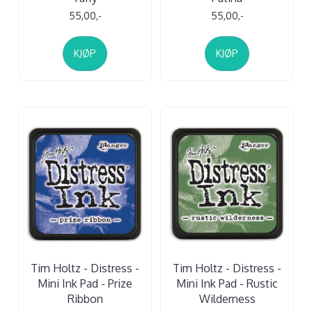
55,00,-
55,00,-
KJØP
KJØP
Tim Holtz - Distress -
Tim Holtz - Distress -
Mini Ink Pad - Prize
Mini Ink Pad - Rustic
Ribbon
Wilderness