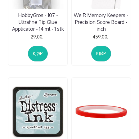
HobbyGros - 107 -
We R Memory Keepers -
Ultrafine Tip Glue
Precision Score Board -
Applicator - 14 ml - 1 stk
inch
29,00,-
459,00,-
KJØP
KJØP