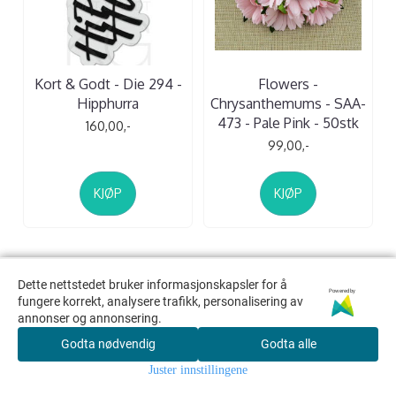
Kort & Godt - Die 294 -
Flowers -
Hipphurra
Chrysanthemums - SAA-
473 - Pale Pink - 50stk
160,00,-
99,00,-
KJØP
KJØP
Dette nettstedet bruker informasjonskapsler for å
Dette nettstedet bruker informasjonskapsler for å
Powered by
Powered by
fungere korrekt, analysere trafikk, personalisering av
fungere korrekt, analysere trafikk, personalisering av
Kreativ Scrapping
annonser og annonsering.
annonser og annonsering.
v/ Scrappekjelleren AS
Godta nødvendig
Godta nødvendig
Godta alle
Godta alle
Org. nr. 992594969
Juster innstillingene
Juster innstillingene
camilla@kreativscrapping.no