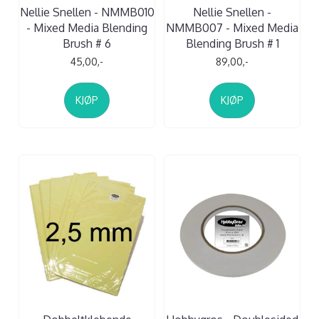
Nellie Snellen - NMMB010
Nellie Snellen -
- Mixed Media Blending
NMMB007 - Mixed Media
Brush # 6
Blending Brush # 1
45,00,-
89,00,-
KJØP
KJØP