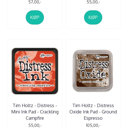
57,00,-
55,00,-
KJØP
KJØP
Tim Holtz - Distress -
Tim Holtz - Distress
Mini Ink Pad - Crackling
Oxide Ink Pad - Ground
Campfire
Espresso
55,00,-
105,00,-