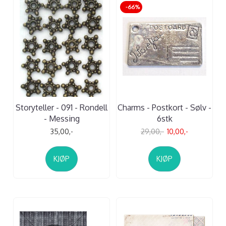
-66%
Storyteller - 091 - Rondell
Charms - Postkort - Sølv -
- Messing
6stk
35,00,-
29,00,-
10,00,-
KJØP
KJØP