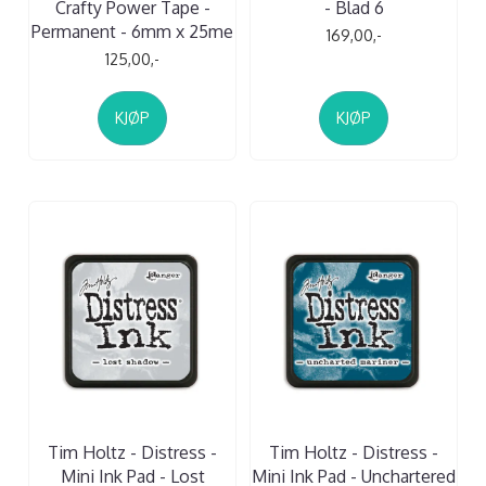
Crafty Power Tape -
- Blad 6
Permanent - 6mm x 25me
169,00,-
125,00,-
KJØP
KJØP
Tim Holtz - Distress -
Tim Holtz - Distress -
Mini Ink Pad - Lost
Mini Ink Pad - Unchartered