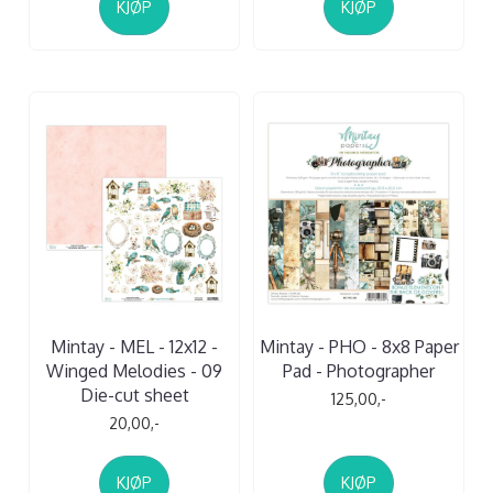
KJØP
KJØP
Mintay - MEL - 12x12 -
Mintay - PHO - 8x8 Paper
Winged Melodies - 09
Pad - Photographer
Die-cut sheet
125,00,-
20,00,-
KJØP
KJØP