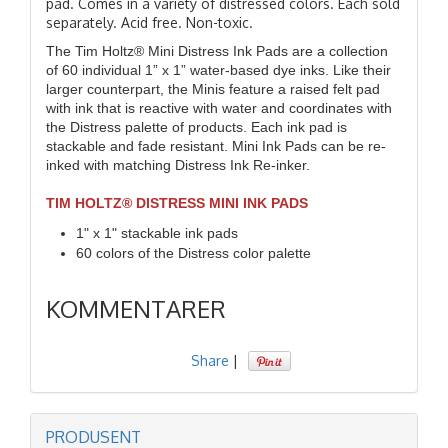
pad. Comes in a variety of distressed colors. Each sold
separately. Acid free. Non-toxic.
The Tim Holtz® Mini Distress Ink Pads are a collection
of 60 individual 1” x 1” water-based dye inks. Like their
larger counterpart, the Minis feature a raised felt pad
with ink that is reactive with water and coordinates with
the Distress palette of products. Each ink pad is
stackable and fade resistant. Mini Ink Pads can be re-
inked with matching Distress Ink Re-inker.
TIM HOLTZ® DISTRESS MINI INK PADS
1" x 1" stackable ink pads
60 colors of the Distress color palette
KOMMENTARER
Share
|
PRODUSENT