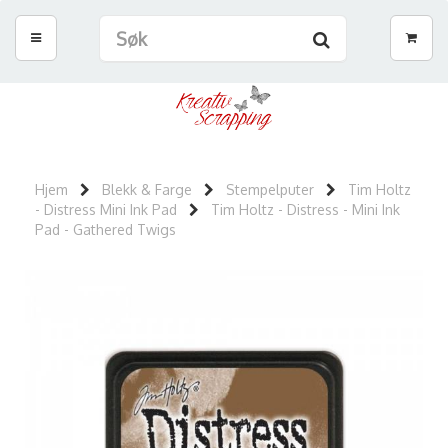
Hjem
Blekk & Farge
Stempelputer
Tim Holtz
- Distress Mini Ink Pad
Tim Holtz - Distress - Mini Ink
Pad - Gathered Twigs