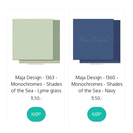
Maja Design - 1363 -
Maja Design - 1360 -
Monochromes - Shades
Monochromes - Shades
of the Sea - Lyme grass
of the Sea - Navy
11,50,-
11,50,-
KJØP
KJØP