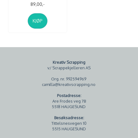
89,00,-
KJØP
Kreativ Scrapping
v/ Scrappekjelleren AS
Org. nr. 992594969
camilla@kreativscrapping.no
Postadresse:
Are Frodes veg 7B
5518 HAUGESUND
Besøksadresse:
Tittelsnesvegen 10
5515 HAUGESUND