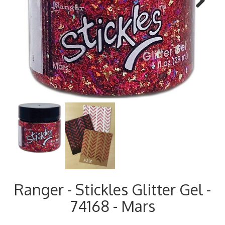
Next
Ranger - Stickles Glitter Gel -
74168 - Mars