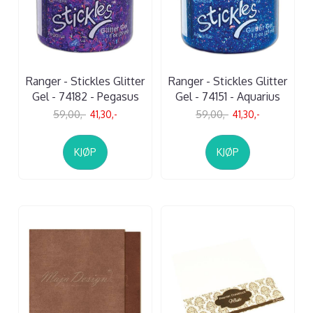
Ranger - Stickles Glitter
Ranger - Stickles Glitter
Gel - 74182 - Pegasus
Gel - 74151 - Aquarius
59,00,-
41,30,-
59,00,-
41,30,-
KJØP
KJØP