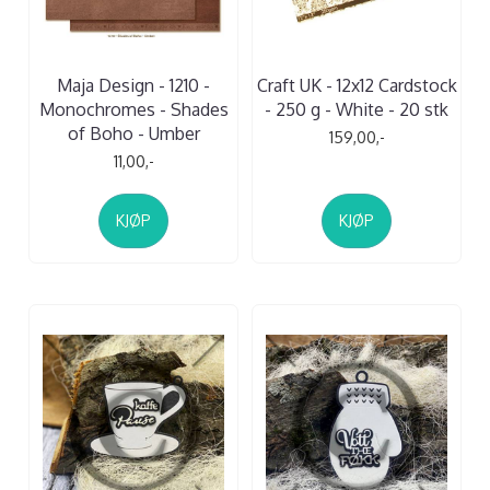
Maja Design - 1210 -
Craft UK - 12x12 Cardstock
Monochromes - Shades
- 250 g - White - 20 stk
of Boho - Umber
159,00,-
11,00,-
KJØP
KJØP