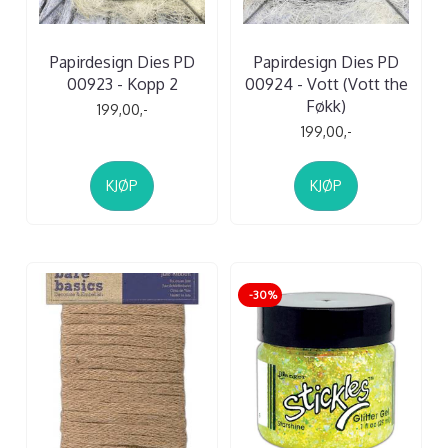
Papirdesign Dies PD
Papirdesign Dies PD
00923 - Kopp 2
00924 - Vott (Vott the
Føkk)
199,00,-
199,00,-
KJØP
KJØP
-30%