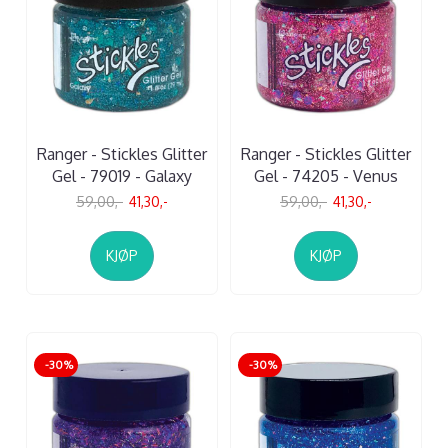
Ranger - Stickles Glitter
Ranger - Stickles Glitter
Gel - 79019 - Galaxy
Gel - 74205 - Venus
59,00,-
41,30,-
59,00,-
41,30,-
KJØP
KJØP
-30%
-30%