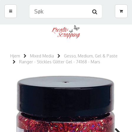
Hjem
Mixed Media
Gesso, Medium, Gel & Paste
Ranger - Stickles Glitter Gel - 74168 - Mars