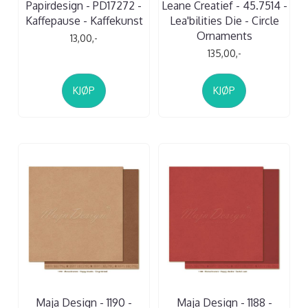
Papirdesign - PD17272 -
Leane Creatief - 45.7514 -
Kaffepause - Kaffekunst
Lea'bilities Die - Circle
Ornaments
13,00,-
135,00,-
KJØP
KJØP
Maja Design - 1190 -
Maja Design - 1188 -