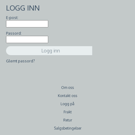
LOGG INN
E-post:
Passord:
Glemt passord?
Om oss
Kontakt oss
Logg på
Frakt
Retur
Salgsbetingelser