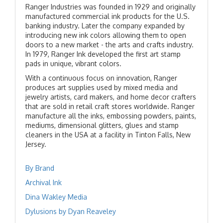
Ranger Industries was founded in 1929 and originally
manufactured commercial ink products for the U.S.
banking industry. Later the company expanded by
introducing new ink colors allowing them to open
doors to a new market - the arts and crafts industry.
In 1979, Ranger Ink developed the first art stamp
pads in unique, vibrant colors.
With a continuous focus on innovation, Ranger
produces art supplies used by mixed media and
jewelry artists, card makers, and home decor crafters
that are sold in retail craft stores worldwide. Ranger
manufacture all the inks, embossing powders, paints,
mediums, dimensional glitters, glues and stamp
cleaners in the USA at a facility in Tinton Falls, New
Jersey.
By Brand
Archival Ink
Dina Wakley Media
Dylusions by Dyan Reaveley