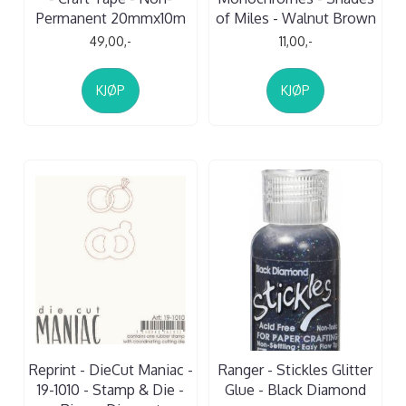
Permanent 20mmx10m
of Miles - Walnut Brown
49,00,-
11,00,-
KJØP
KJØP
Reprint - DieCut Maniac -
Ranger - Stickles Glitter
19-1010 - Stamp & Die -
Glue - Black Diamond