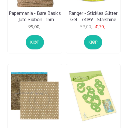
Papermania - Bare Basics
Ranger - Stickles Glitter
- Jute Ribbon - 15m
Gel - 74199 - Starshine
99,00,-
59,00,-
41,30,-
KJØP
KJØP