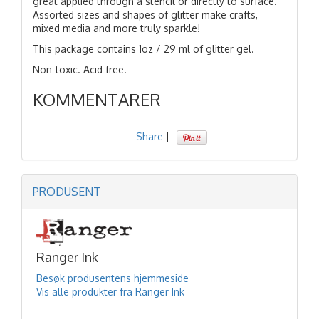
great applied through a stencil or directly to surface.
Assorted sizes and shapes of glitter make crafts,
mixed media and more truly sparkle!
This package contains 1oz / 29 ml of glitter gel.
Non-toxic. Acid free.
KOMMENTARER
Share
|
PRODUSENT
Ranger Ink
Besøk produsentens hjemmeside
Vis alle produkter fra Ranger Ink