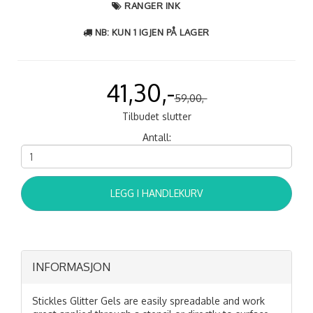
RANGER INK
NB: KUN 1 IGJEN PÅ LAGER
41,30,-
59,00,-
Tilbudet slutter
Antall:
LEGG I HANDLEKURV
INFORMASJON
Stickles Glitter Gels are easily spreadable and work