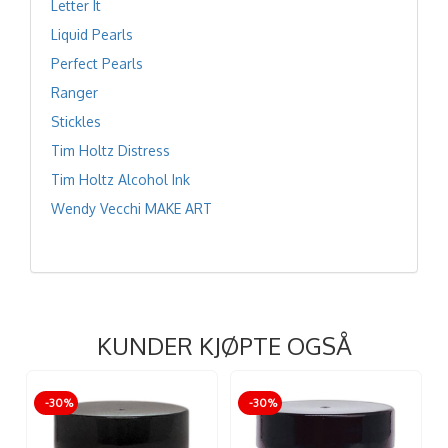
Letter It
Liquid Pearls
Perfect Pearls
Ranger
Stickles
Tim Holtz Distress
Tim Holtz Alcohol Ink
Wendy Vecchi MAKE ART
KUNDER KJØPTE OGSÅ
-30%
-30%