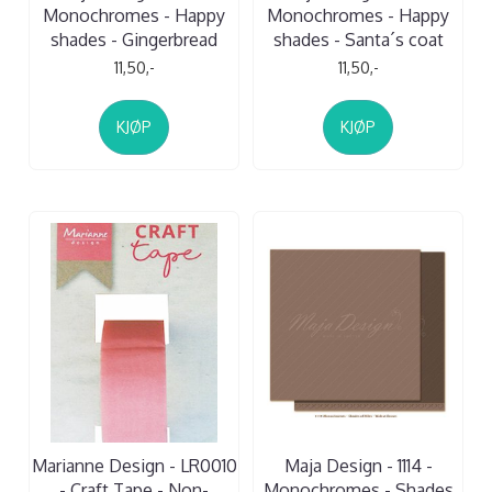
Monochromes - Happy
Monochromes - Happy
shades - Gingerbread
shades - Santa´s coat
11,50,-
11,50,-
KJØP
KJØP
Marianne Design - LR0010
Maja Design - 1114 -
- Craft Tape - Non-
Monochromes - Shades