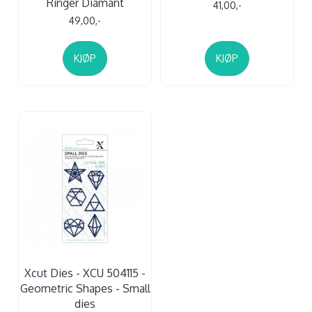
Ringer Diamant
41,00,-
49,00,-
KJØP
KJØP
Xcut Dies - XCU 504115 -
Geometric Shapes - Small
dies