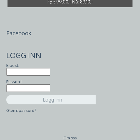
Før:
Før:
99,00,-
10,00,-
Nå:
Nå:
7,00,-
89,10,-
Facebook
LOGG INN
E-post:
Passord:
Glemt passord?
Om oss