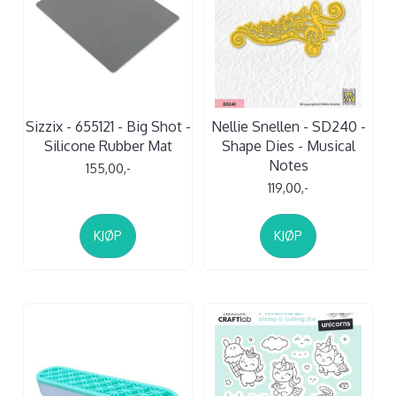
Sizzix - 655121 - Big Shot -
Nellie Snellen - SD240 -
Silicone Rubber Mat
Shape Dies - Musical
Notes
155,00,-
119,00,-
KJØP
KJØP