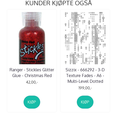
KUNDER KJØPTE OGSÅ
Ranger - Stickles Glitter
Sizzix - 666292 - 3-D
Glue - Christmas Red
Texture Fades - A6 -
Multi-Level Dotted
42,00,-
199,00,-
KJØP
KJØP