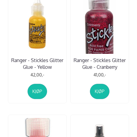
Ranger - Stickles Glitter
Ranger - Stickles Glitter
Glue - Yellow
Glue - Cranberry
42,00,-
41,00,-
KJØP
KJØP