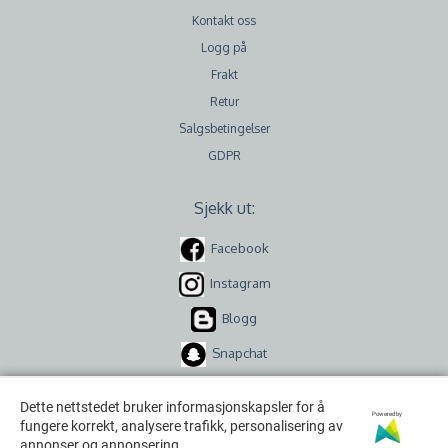
Kontakt oss
Logg på
Frakt
Retur
Salgsbetingelser
GDPR
Sjekk ut:
Facebook
Instagram
Blogg
Snapchat
Dette nettstedet bruker informasjonskapsler for å
Dette nettstedet bruker informasjonskapsler for å
Powered by
Powered by
fungere korrekt, analysere trafikk, personalisering av
fungere korrekt, analysere trafikk, personalisering av
annonser og annonsering.
annonser og annonsering.