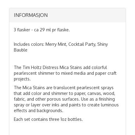
INFORMASJON
3 flasker - ca 29 ml pr flaske.
Includes colors: Merry Mint, Cocktail Party, Shiny
Bauble
The Tim Holtz Distress Mica Stains add colorful
pearlescent shimmer to mixed media and paper craft
projects.
The Mica Stains are translucent pearlescent sprays
that add color and shimmer to paper, canvas, wood,
fabric, and other porous surfaces. Use as a finishing
spray or layer over inks and paints to create luminous
effects and backgrounds.
Each set contains three 1oz bottles.