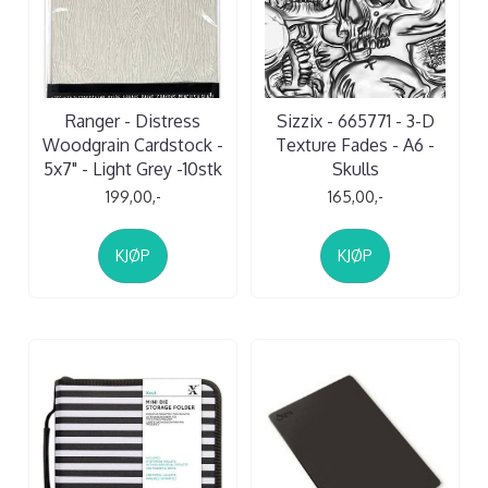
Ranger - Distress
Sizzix - 665771 - 3-D
Woodgrain Cardstock -
Texture Fades - A6 -
5x7" - Light Grey -10stk
Skulls
199,00,-
165,00,-
KJØP
KJØP