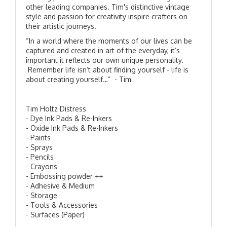
other leading companies. Tim's distinctive vintage
style and passion for creativity inspire crafters on
their artistic journeys.
“In a world where the moments of our lives can be
captured and created in art of the everyday, it’s
important it reflects our own unique personality.
Remember life isn’t about finding yourself - life is
about creating yourself…” - Tim
Tim Holtz Distress
- Dye Ink Pads & Re-Inkers
- Oxide Ink Pads & Re-Inkers
- Paints
- Sprays
- Pencils
- Crayons
- Embossing powder ++
- Adhesive & Medium
- Storage
- Tools & Accessories
- Surfaces (Paper)