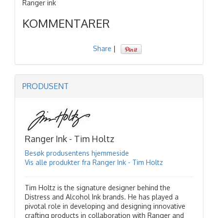
Ranger ink
KOMMENTARER
Share
|
PRODUSENT
Ranger Ink - Tim Holtz
Besøk produsentens hjemmeside
Vis alle produkter fra Ranger Ink - Tim Holtz
Tim Holtz is the signature designer behind the
Distress and Alcohol Ink brands. He has played a
pivotal role in developing and designing innovative
crafting products in collaboration with Ranger and