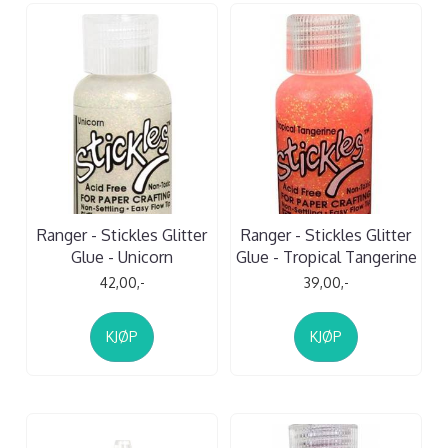
Ranger - Stickles Glitter
Ranger - Stickles Glitter
Glue - Unicorn
Glue - Tropical Tangerine
42,00,-
39,00,-
KJØP
KJØP