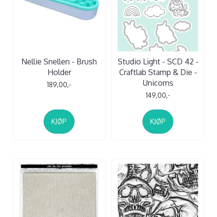
Nellie Snellen - Brush
Studio Light - SCD 42 -
Holder
Craftlab Stamp & Die -
Unicorns
189,00,-
149,00,-
KJØP
KJØP