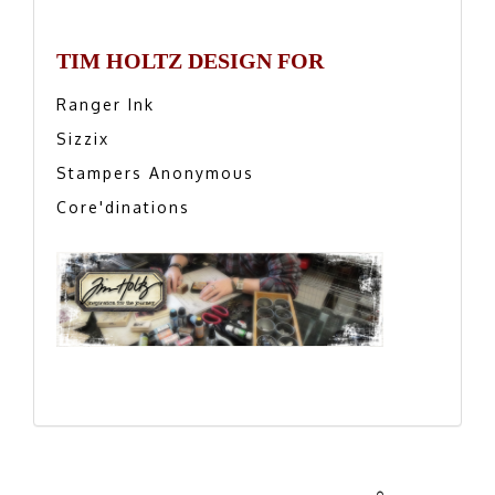
TIM HOLTZ DESIGN FOR
Ranger Ink
Sizzix
Stampers Anonymous
Core'dinations