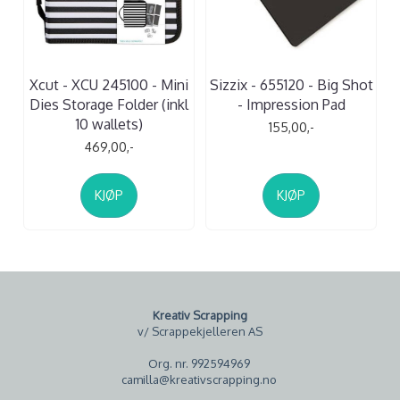
Xcut - XCU 245100 - Mini
Sizzix - 655120 - Big Shot
Dies Storage Folder (inkl
- Impression Pad
10 wallets)
155,00,-
469,00,-
KJØP
KJØP
Kreativ Scrapping
v/ Scrappekjelleren AS
Org. nr. 992594969
camilla@kreativscrapping.no