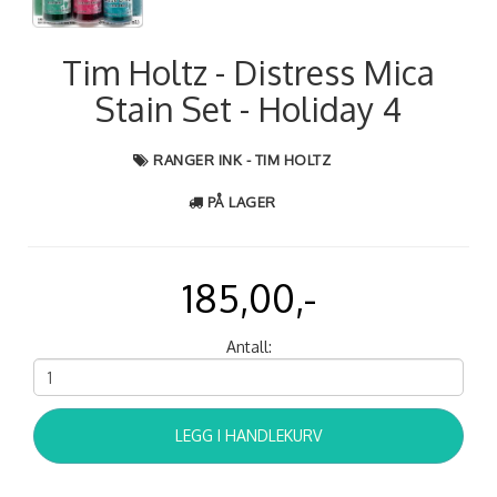
Tim Holtz - Distress Mica
Stain Set - Holiday 4
RANGER INK - TIM HOLTZ
PÅ LAGER
185,00,-
Antall:
LEGG I HANDLEKURV