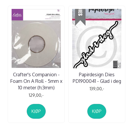
Crafter's Companion -
Papirdesign Dies
Foam On A Roll - 5mm x
PD1900041 - Glad i deg
10 meter (h:3mm)
139,00,-
129,00,-
KJØP
KJØP