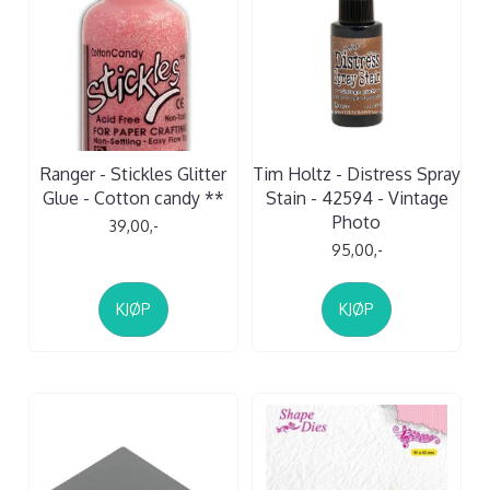
Ranger - Stickles Glitter
Tim Holtz - Distress Spray
Glue - Cotton candy **
Stain - 42594 - Vintage
Photo
39,00,-
95,00,-
KJØP
KJØP