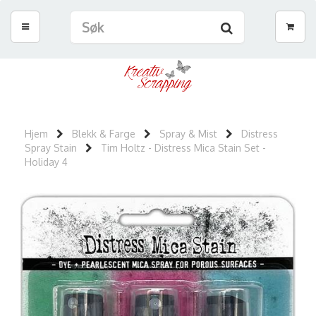
Hjem
Blekk & Farge
Spray & Mist
Distress
Spray Stain
Tim Holtz - Distress Mica Stain Set -
Holiday 4