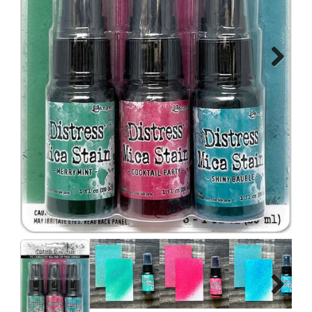
Next
Next