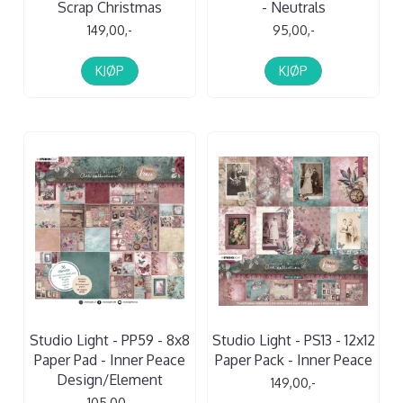
Scrap Christmas
- Neutrals
149,00,-
95,00,-
KJØP
KJØP
Studio Light - PP59 - 8x8
Studio Light - PS13 - 12x12
Paper Pad - Inner Peace
Paper Pack - Inner Peace
Design/Element
149,00,-
105,00,-