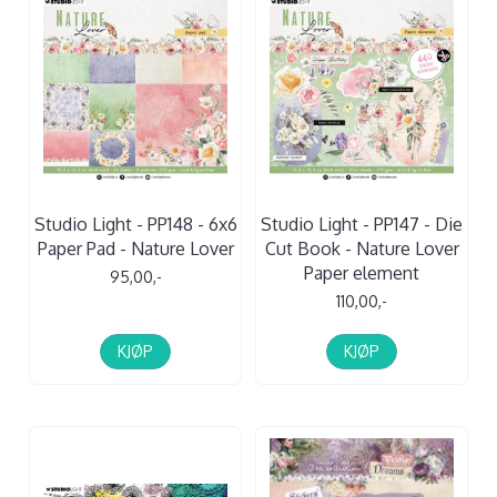
Studio Light - PP148 - 6x6
Studio Light - PP147 - Die
Paper Pad - Nature Lover
Cut Book - Nature Lover
Paper element
95,00,-
110,00,-
KJØP
KJØP