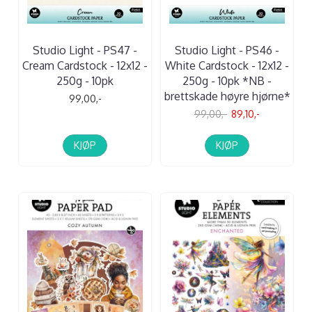
Studio Light - PS47 -
Studio Light - PS46 -
Cream Cardstock - 12x12 -
White Cardstock - 12x12 -
250g - 10pk
250g - 10pk *NB -
brettskade høyre hjørne*
99,00,-
99,00,-
89,10,-
KJØP
KJØP