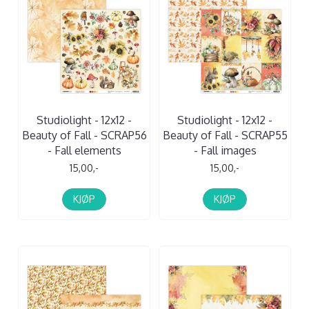
Studiolight - 12x12 -
Studiolight - 12x12 -
Beauty of Fall - SCRAP56
Beauty of Fall - SCRAP55
- Fall elements
- Fall images
15,00,-
15,00,-
KJØP
KJØP