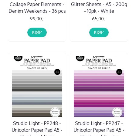
Collage Paper Elements -
Glitter Sheets - A5 - 200g
Denim Weekends - 36 pcs
- 10pk - White
99,00,-
65,00,-
KJØP
KJØP
Studio Light - PP248 -
Studio Light - PP247 -
Unicolor Paper Pad A5 -
Unicolor Paper Pad A5 -