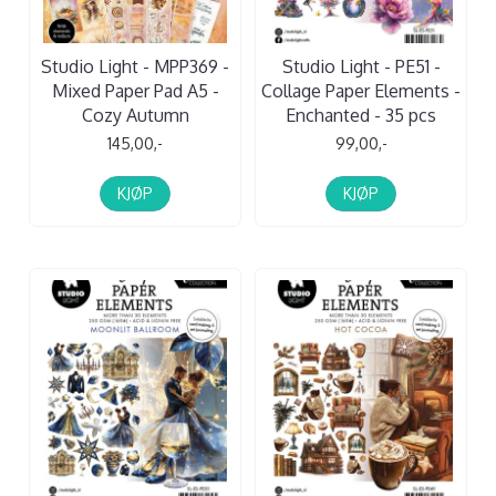
Studio Light - MPP369 -
Studio Light - PE51 -
Mixed Paper Pad A5 -
Collage Paper Elements -
Cozy Autumn
Enchanted - 35 pcs
145,00,-
99,00,-
KJØP
KJØP