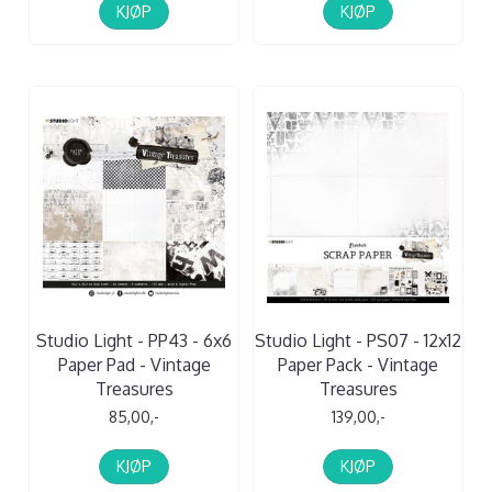
KJØP
KJØP
Studio Light - PP43 - 6x6
Studio Light - PS07 - 12x12
Paper Pad - Vintage
Paper Pack - Vintage
Treasures
Treasures
85,00,-
139,00,-
KJØP
KJØP