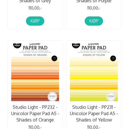
Shades of Grey
Shades of Purple
110,00,-
110,00,-
KJØP
KJØP
Studio Light - PP232 -
Studio Light - PP231 -
Unicolor Paper Pad A5 -
Unicolor Paper Pad A5 -
Shades of Orange
Shades of Yellow
110,00,-
110,00,-