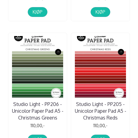
KJØP
KJØP
Studio Light - PP206 -
Studio Light - PP205 -
Unicolor Paper Pad A5 -
Unicolor Paper Pad A5 -
Christmas Greens
Christmas Reds
110,00,-
110,00,-