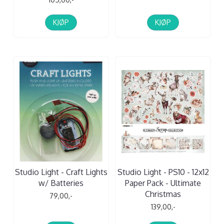
KJØP
KJØP
Studio Light - Craft Lights
Studio Light - PS10 - 12x12
w/ Batteries
Paper Pack - Ultimate
Christmas
79,00,-
139,00,-