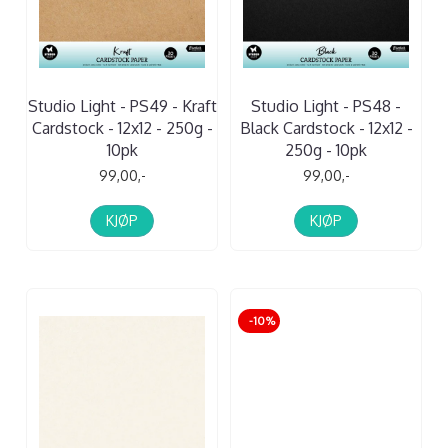
Studio Light - PS49 - Kraft
Studio Light - PS48 -
Cardstock - 12x12 - 250g -
Black Cardstock - 12x12 -
10pk
250g - 10pk
99,00,-
99,00,-
KJØP
KJØP
-10%