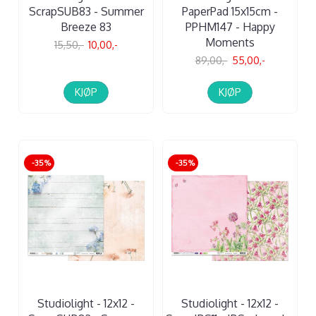
ScrapSUB83 - Summer
PaperPad 15x15cm -
Breeze 83
PPHM147 - Happy
Moments
15,50,-
10,00,-
89,00,-
55,00,-
KJØP
KJØP
-35%
-35%
Studiolight - 12x12 -
Studiolight - 12x12 -