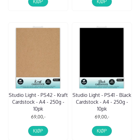
KJØP
KJØP
Studio Light - PS42 - Kraft
Studio Light - PS41 - Black
Cardstock - A4 - 250g -
Cardstock - A4 - 250g -
10pk
10pk
69,00,-
69,00,-
KJØP
KJØP