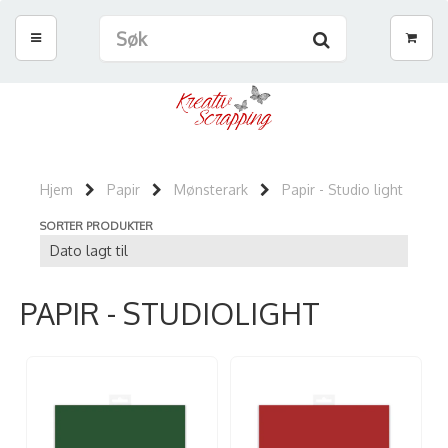
Hjem
Papir
Mønsterark
Papir - Studio light
SORTER PRODUKTER
PAPIR - STUDIOLIGHT