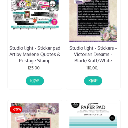
Studio light - Sticker pad
Studio light - Stickers -
Art by Marlene Quotes &
Victorian Dreams -
Postage Stamp
Black/Kraft/White
125,00,-
110,00,-
KJØP
KJØP
-70%