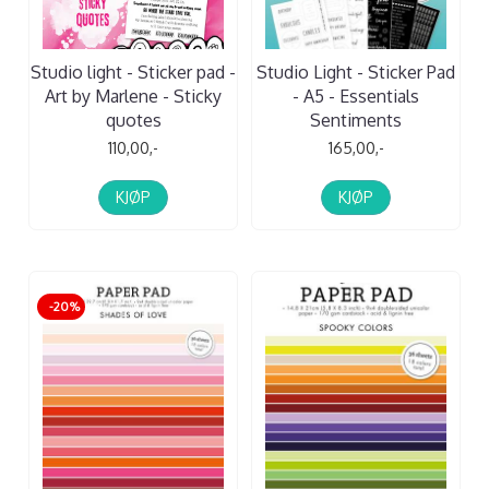
Studio light - Sticker pad -
Studio Light - Sticker Pad
Art by Marlene - Sticky
- A5 - Essentials
quotes
Sentiments
110,00,-
165,00,-
KJØP
KJØP
-20%