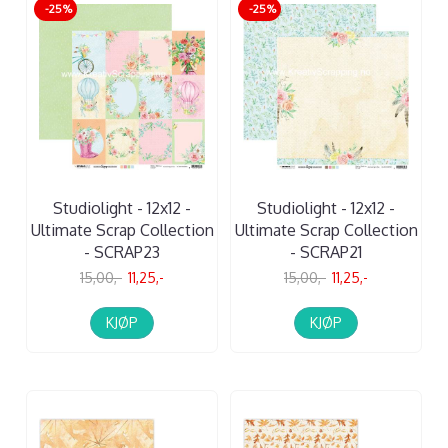
-25%
-25%
Studiolight - 12x12 -
Studiolight - 12x12 -
Ultimate Scrap Collection
Ultimate Scrap Collection
- SCRAP23
- SCRAP21
15,00,-
11,25,-
15,00,-
11,25,-
KJØP
KJØP