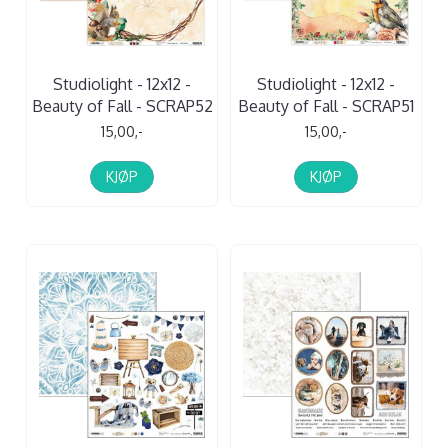
Studiolight - 12x12 -
Studiolight - 12x12 -
Beauty of Fall - SCRAP52
Beauty of Fall - SCRAP51
15,00,-
15,00,-
KJØP
KJØP