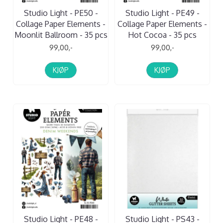
Studio Light - PE50 -
Studio Light - PE49 -
Collage Paper Elements -
Collage Paper Elements -
Moonlit Ballroom - 35 pcs
Hot Cocoa - 35 pcs
99,00,-
99,00,-
KJØP
KJØP
Studio Light - PE48 -
Studio Light - PS43 -