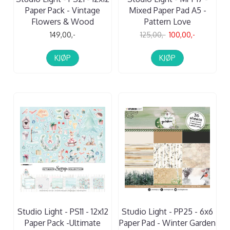
Paper Pack - Vintage
Mixed Paper Pad A5 -
Flowers & Wood
Pattern Love
149,00,-
125,00,-
100,00,-
KJØP
KJØP
Studio Light - PS11 - 12x12
Studio Light - PP25 - 6x6
Paper Pack -Ultimate
Paper Pad - Winter Garden