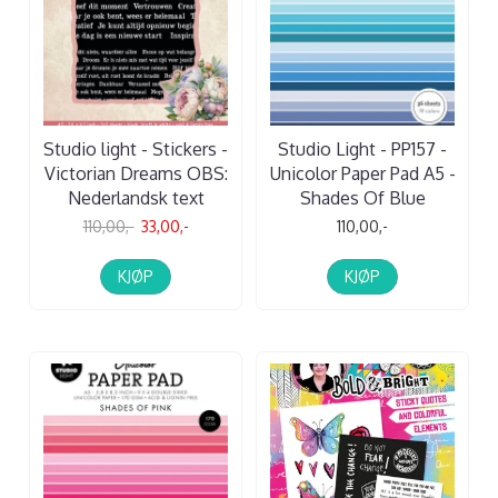
Studio light - Stickers -
Studio Light - PP157 -
Victorian Dreams OBS:
Unicolor Paper Pad A5 -
Nederlandsk text
Shades Of Blue
110,00,-
33,00,-
110,00,-
KJØP
KJØP