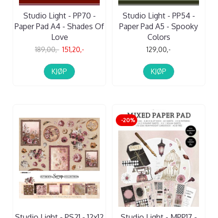
Studio Light - PP70 -
Studio Light - PP54 -
Paper Pad A4 - Shades Of
Paper Pad A5 - Spooky
Love
Colors
189,00,-
151,20,-
129,00,-
KJØP
KJØP
-20%
Studio Light - PS21 - 12x12
Studio Light - MPP17 -