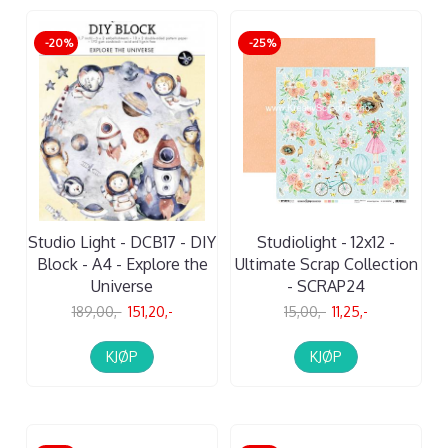
-20%
-25%
Studio Light - DCB17 - DIY
Studiolight - 12x12 -
Block - A4 - Explore the
Ultimate Scrap Collection
Universe
- SCRAP24
189,00,-
151,20,-
15,00,-
11,25,-
KJØP
KJØP