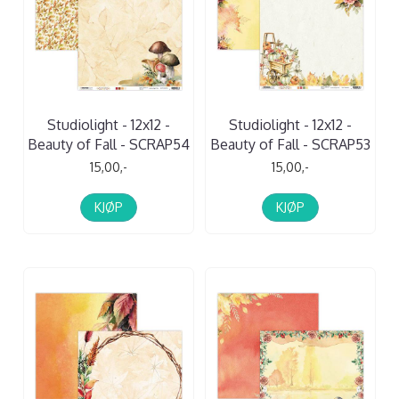
Studiolight - 12x12 -
Studiolight - 12x12 -
Beauty of Fall - SCRAP54
Beauty of Fall - SCRAP53
15,00,-
15,00,-
KJØP
KJØP