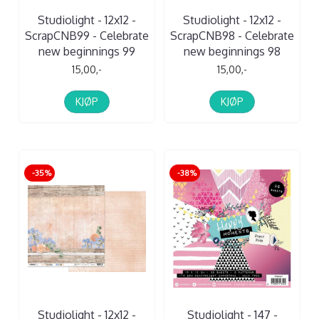
Studiolight - 12x12 -
Studiolight - 12x12 -
ScrapCNB99 - Celebrate
ScrapCNB98 - Celebrate
new beginnings 99
new beginnings 98
15,00,-
15,00,-
KJØP
KJØP
-35%
-38%
Studiolight - 12x12 -
Studiolight - 147 -