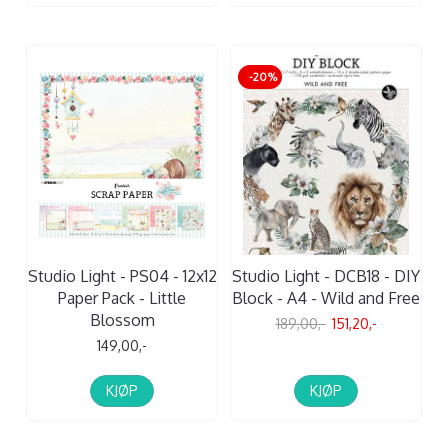
-20%
Studio Light - PS04 - 12x12
Studio Light - DCB18 - DIY
Paper Pack - Little
Block - A4 - Wild and Free
Blossom
189,00,-
151,20,-
149,00,-
KJØP
KJØP