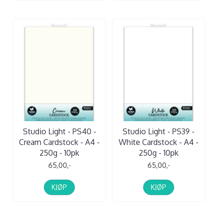
Studio Light - PS40 -
Studio Light - PS39 -
Cream Cardstock - A4 -
White Cardstock - A4 -
250g - 10pk
250g - 10pk
65,00,-
65,00,-
KJØP
KJØP