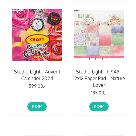
Studio Light - Advent
Studio Light - PP149 -
Calender 2024
12x12 Paper Pad - Nature
Lover
599,00,-
185,00,-
KJØP
KJØP