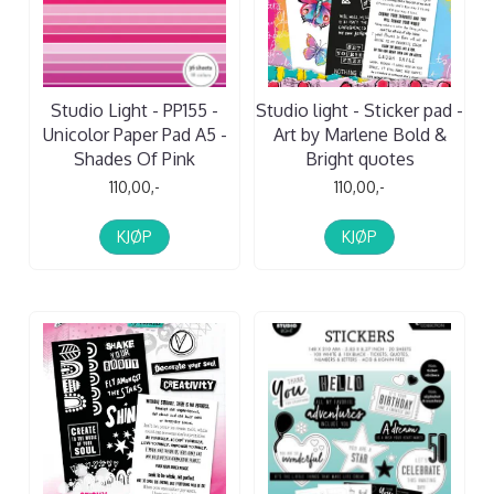
Studio Light - PP155 -
Studio light - Sticker pad -
Unicolor Paper Pad A5 -
Art by Marlene Bold &
Shades Of Pink
Bright quotes
110,00,-
110,00,-
KJØP
KJØP