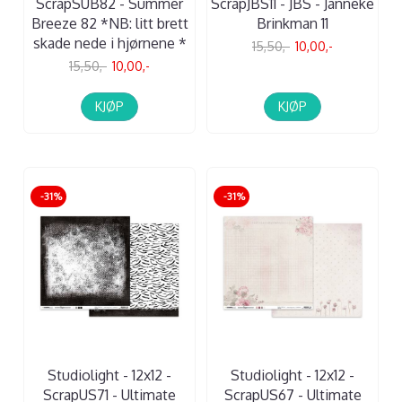
ScrapSUB82 - Summer
ScrapJBS11 - JBS - Janneke
Breeze 82 *NB: litt brett
Brinkman 11
skade nede i hjørnene *
15,50,-
10,00,-
15,50,-
10,00,-
KJØP
KJØP
-31%
-31%
Studiolight - 12x12 -
Studiolight - 12x12 -
ScrapUS71 - Ultimate
ScrapUS67 - Ultimate