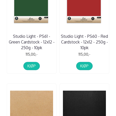
Studio Light - PS61 -
Studio Light - PS60 - Red
Green Cardstock - 12x12 -
Cardstock - 12x12 - 250g -
250g - 10pk
10pk
115,00,-
115,00,-
KJØP
KJØP