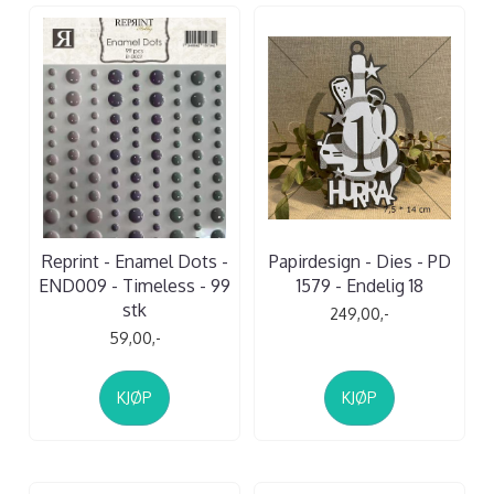
Reprint - Enamel Dots -
Papirdesign - Dies - PD
END009 - Timeless - 99
1579 - Endelig 18
stk
249,00,-
59,00,-
KJØP
KJØP