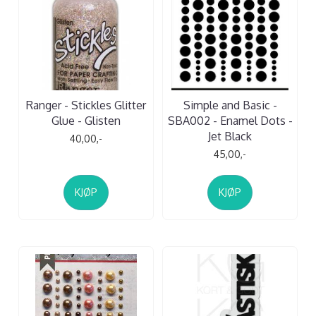
Ranger - Stickles Glitter
Simple and Basic -
Glue - Glisten
SBA002 - Enamel Dots -
Jet Black
40,00,-
45,00,-
KJØP
KJØP