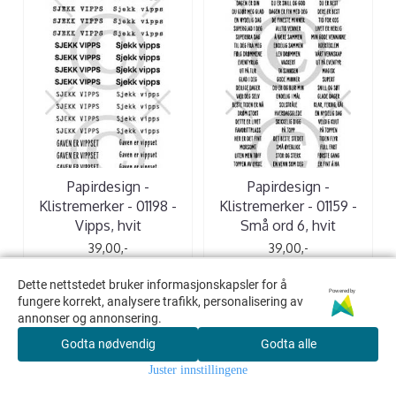
Papirdesign -
Papirdesign -
Klistremerker - 01198 -
Klistremerker - 01159 -
Vipps, hvit
Små ord 6, hvit
39,00,-
39,00,-
Dette nettstedet bruker informasjonskapsler for å
Dette nettstedet bruker informasjonskapsler for å
Powered by
Powered by
KJØP
KJØP
fungere korrekt, analysere trafikk, personalisering av
fungere korrekt, analysere trafikk, personalisering av
annonser og annonsering.
annonser og annonsering.
Godta nødvendig
Godta nødvendig
Godta alle
Godta alle
Juster innstillingene
Juster innstillingene