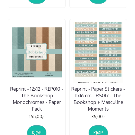
Reprint - 12x12 - REP010 -
Reprint - Paper Stickers -
The Bookshop
11x16 cm - RS017 - The
Monochromes - Paper
Bookshop + Masculine
Pack
Moments
165,00,-
35,00,-
KJØP
KJØP