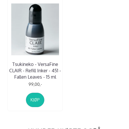
Tsukineko - VersaFine
CLAIR - Refill Inker - 451 -
Fallen Leaves - 15 ml
99,00,-
KJØP