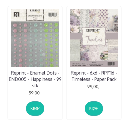
Reprint - Enamel Dots -
Reprint - 6x6 - RPP116 -
END005 - Happiness - 99
Timeless - Paper Pack
stk
99,00,-
59,00,-
KJØP
KJØP