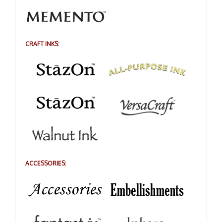
CRAFT INKS:
ACCESSORIES: