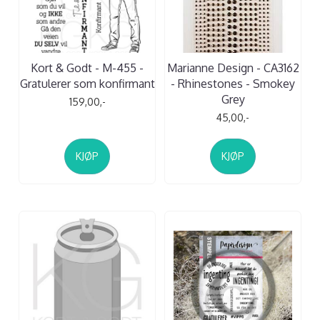
Kort & Godt - M-455 -
Marianne Design - CA3162
Gratulerer som konfirmant
- Rhinestones - Smokey
Grey
159,00,-
45,00,-
KJØP
KJØP