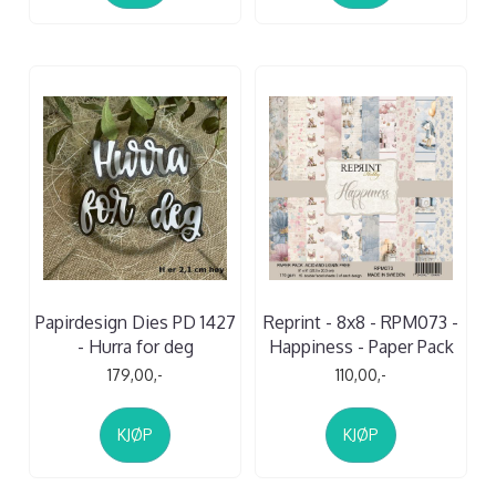
Papirdesign Dies PD 1427
Reprint - 8x8 - RPM073 -
- Hurra for deg
Happiness - Paper Pack
179,00,-
110,00,-
KJØP
KJØP