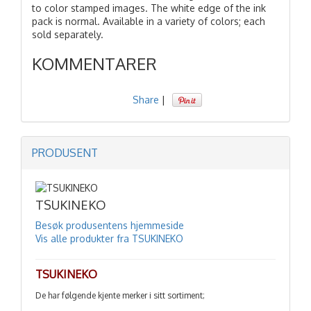
to color stamped images. The white edge of the ink
pack is normal. Available in a variety of colors; each
sold separately.
KOMMENTARER
Share
|
PRODUSENT
TSUKINEKO
Besøk produsentens hjemmeside
Vis alle produkter fra TSUKINEKO
TSUKINEKO
De har følgende kjente merker i sitt sortiment;