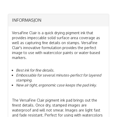
INFORMASJON
VersaFine Clair is a quick drying pigment ink that
provides impeccable solid surface-area coverage as
well as capturing fine details on stamps. VersaFine
Clair's innovative formulation provides the perfect
image to use with watercolor paints or water-based
markers.
Best ink for fine details.
Embossable for several minutes-perfect for layered
stamping.
New air tight, ergonomic case keeps the pad inky.
The VersaFine Clair pigment ink pad brings out the
finest details. Once dry, stamped images are
waterproof and will not smear. Images are light fast
and fade resistant. Perfect for using with watercolors