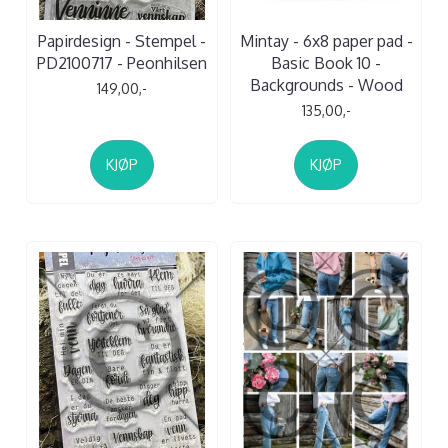
Papirdesign - Stempel -
Mintay - 6x8 paper pad -
PD2100717 - Peonhilsen
Basic Book 10 -
Backgrounds - Wood
149,00,-
135,00,-
KJØP
KJØP