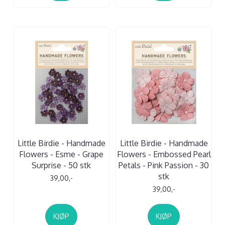
Little Birdie - Handmade
Little Birdie - Handmade
Flowers - Esme - Grape
Flowers - Embossed Pearl
Surprise - 50 stk
Petals - Pink Passion - 30
stk
39,00,-
39,00,-
KJØP
KJØP