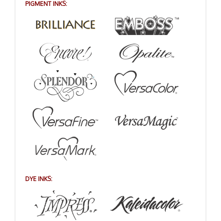
PIGMENT INKS:
DYE INKS: