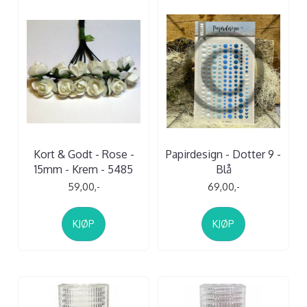
Kort & Godt - Rose -
Papirdesign - Dotter 9 -
15mm - Krem - 5485
Blå
59,00,-
69,00,-
KJØP
KJØP