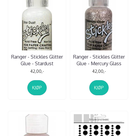
Ranger - Stickles Glitter
Ranger - Stickles Glitter
Glue - Stardust
Glue - Mercury Glass
42,00,-
42,00,-
KJØP
KJØP