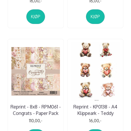
16,00,-
16,00,-
KJØP
KJØP
Reprint - 8x8 - RPM061 -
Reprint - KP0138 - A4
Congrats - Paper Pack
Klippeark - Teddy
110,00,-
16,00,-