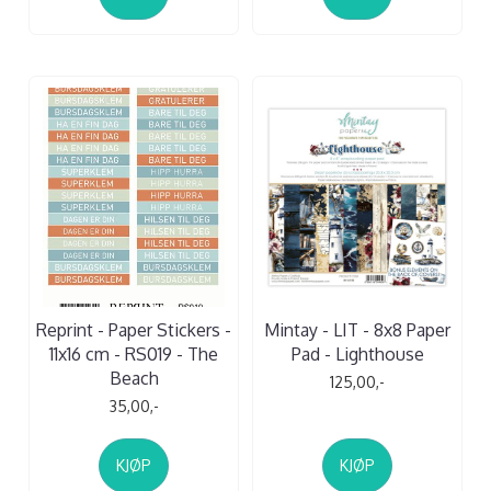
Reprint - Paper Stickers -
Mintay - LIT - 8x8 Paper
11x16 cm - RS019 - The
Pad - Lighthouse
Beach
125,00,-
35,00,-
KJØP
KJØP