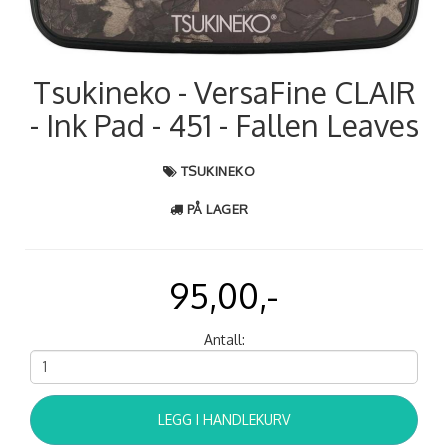
Tsukineko - VersaFine CLAIR
- Ink Pad - 451 - Fallen Leaves
TSUKINEKO
PÅ LAGER
95,00,-
Antall:
LEGG I HANDLEKURV