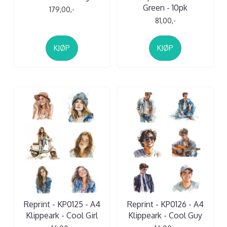
Green - 10pk
179,00,-
81,00,-
KJØP
KJØP
Reprint - KP0125 - A4
Reprint - KP0126 - A4
Klippeark - Cool Girl
Klippeark - Cool Guy