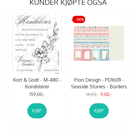
KUNDER KJØPTE OGSÅ
-36%
Kort & Godt - M-480 -
Pion Design - PD16011 -
Kondolerer
Seaside Stories - Borders
159,00,-
14,00,-
9,00,-
KJØP
KJØP