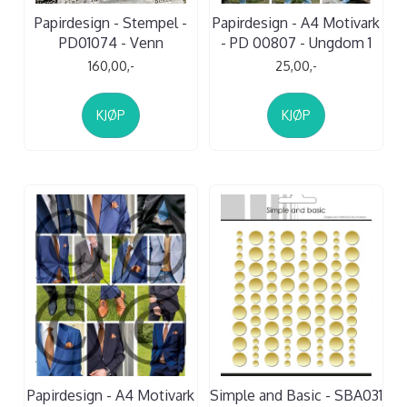
Papirdesign - Stempel -
Papirdesign - A4 Motivark
PD01074 - Venn
- PD 00807 - Ungdom 1
160,00,-
25,00,-
KJØP
KJØP
Papirdesign - A4 Motivark
Simple and Basic - SBA031