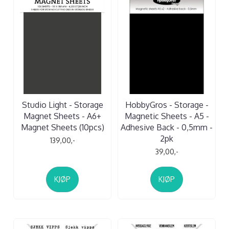
Studio Light - Storage
HobbyGros - Storage -
Magnet Sheets - A6+
Magnetic Sheets - A5 -
Magnet Sheets (10pcs)
Adhesive Back - 0,5mm -
2pk
139,00,-
39,00,-
KJØP
KJØP