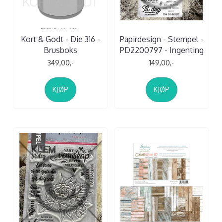
Kort & Godt - Die 316 -
Papirdesign - Stempel -
Brusboks
PD2200797 - Ingenting
349,00,-
149,00,-
KJØP
KJØP