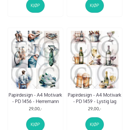
KJØP
KJØP
Papirdesign - A4 Motivark
Papirdesign - A4 Motivark
- PD 1456 - Herremann
- PD 1459 - Lystig lag
29,00,-
29,00,-
KJØP
KJØP