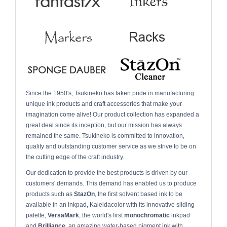
Since the 1950's, Tsukineko has taken pride in manufacturing
unique ink products and craft accessories that make your
imagination come alive! Our product collection has expanded a
great deal since its inception, but our mission has always
remained the same. Tsukineko is committed to innovation,
quality and outstanding customer service as we strive to be on
the cutting edge of the craft industry.
Our dedication to provide the best products is driven by our
customers' demands. This demand has enabled us to produce
products such as
StazOn
, the first solvent based ink to be
available in an inkpad, Kaleidacolor with its innovative sliding
palette,
VersaMark
, the world's first
monochromatic
inkpad
and
Brilliance,
an amazing water-based pigment ink with