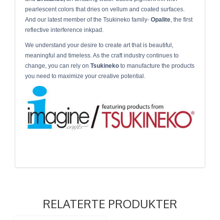
pearlescent colors that dries on vellum and coated surfaces.
And our latest member of the Tsukineko family-
Opalite
, the first
reflective interference inkpad.
We understand your desire to create art that is beautiful,
meaningful and timeless. As the craft industry continues to
change, you can rely on
Tsukineko
to manufacture the products
you need to maximize your creative potential.
RELATERTE PRODUKTER