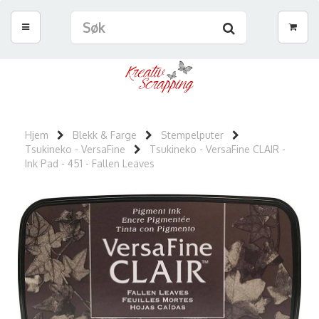
Hjem
Blekk & Farge
Stempelputer
Tsukineko - VersaFine
Tsukineko - VersaFine CLAIR -
Ink Pad - 451 - Fallen Leaves