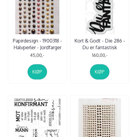
Papirdesign - 1900318 -
Kort & Godt - Die 286 -
Halvperler - Jordfarger
Du er fantastisk
45,00,-
160,00,-
KJØP
KJØP