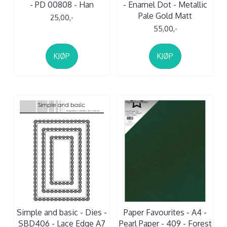
- PD 00808 - Han
- Enamel Dot - Metallic
Pale Gold Matt
25,00,-
55,00,-
KJØP
KJØP
Simple and basic - Dies -
Paper Favourites - A4 -
SBD406 - Lace Edge A7
Pearl Paper - 409 - Forest