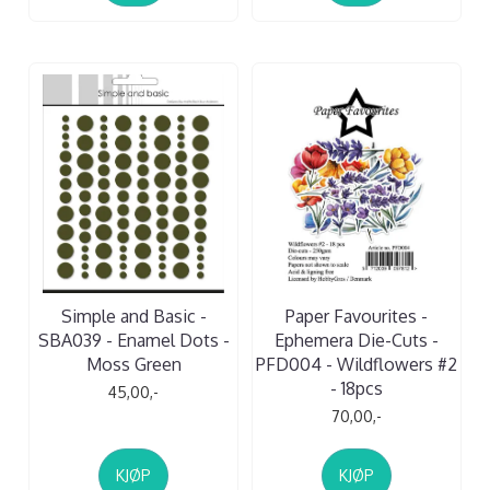
Simple and Basic -
Paper Favourites -
SBA039 - Enamel Dots -
Ephemera Die-Cuts -
Moss Green
PFD004 - Wildflowers #2
- 18pcs
45,00,-
70,00,-
KJØP
KJØP