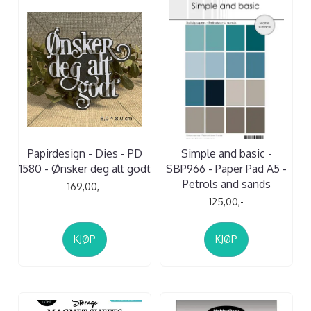
Papirdesign - Dies - PD
Simple and basic -
1580 - Ønsker deg alt godt
SBP966 - Paper Pad A5 -
Petrols and sands
169,00,-
125,00,-
KJØP
KJØP