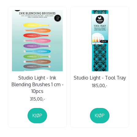
Studio Light - Ink
Studio Light - Tool Tray
Blending Brushes 1 cm -
185,00,-
10pcs
315,00,-
KJØP
KJØP