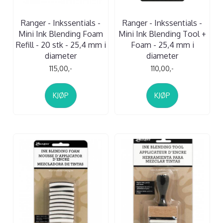
Ranger - Inkssentials -
Ranger - Inkssentials -
Mini Ink Blending Foam
Mini Ink Blending Tool +
Refill - 20 stk - 25,4 mm i
Foam - 25,4 mm i
diameter
diameter
115,00,-
110,00,-
KJØP
KJØP