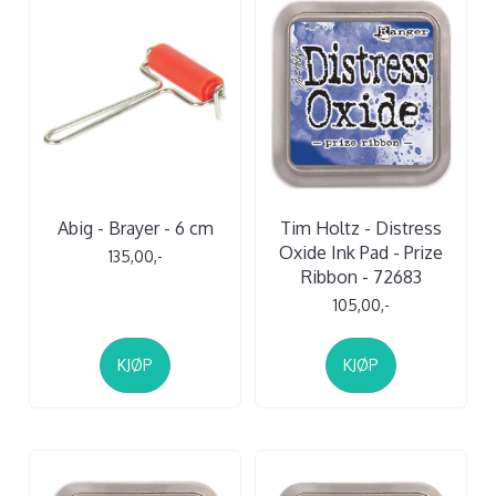
Abig - Brayer - 6 cm
Tim Holtz - Distress
Oxide Ink Pad - Prize
135,00,-
Ribbon - 72683
105,00,-
KJØP
KJØP