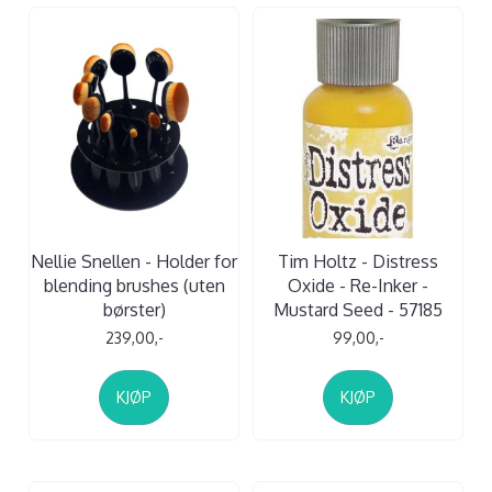
Nellie Snellen - Holder for
Tim Holtz - Distress
blending brushes (uten
Oxide - Re-Inker -
børster)
Mustard Seed - 57185
239,00,-
99,00,-
KJØP
KJØP