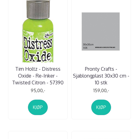
Tim Holtz - Distress
Pronty Crafts -
Oxide - Re-Inker -
Sjablongplast 30x30 cm -
Twisted Citron - 57390
10 stk
95,00,-
159,00,-
KJØP
KJØP