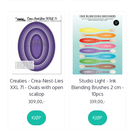
Crealies - Crea-Nest-Lies
Studio Light - Ink
XXL 71 - Ovals with open
Blending Brushes 2 cm -
scallop
10pcs
309,00,-
339,00,-
KJØP
KJØP