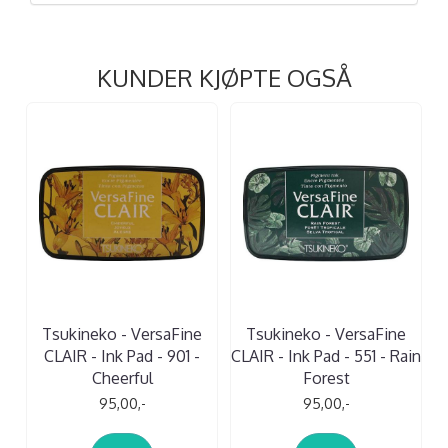
KUNDER KJØPTE OGSÅ
Tsukineko - VersaFine
Tsukineko - VersaFine
CLAIR - Ink Pad - 901 -
CLAIR - Ink Pad - 551 - Rain
Cheerful
Forest
95,00,-
95,00,-