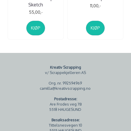
Sketch
11,00,-
55,00,-
KJØP
KJØP
Kreativ Scrapping
v/ Scrappekjelleren AS
Org. nr. 992594969
camilla@kreativscrapping.no
Postadresse:
Are Frodes veg 7B
5518 HAUGESUND
Besøksadresse:
Tittelsnesvegen 10
5515 HAUGESUND