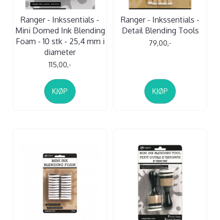
Ranger - Inkssentials -
Ranger - Inkssentials -
Mini Domed Ink Blending
Detail Blending Tools
Foam - 10 stk - 25,4 mm i
79,00,-
diameter
115,00,-
KJØP
KJØP