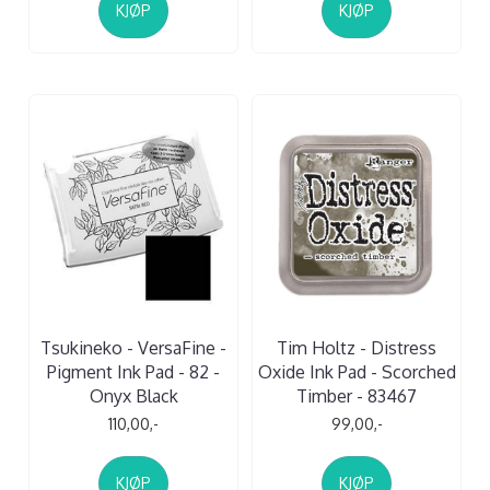
KJØP
KJØP
Tsukineko - VersaFine -
Tim Holtz - Distress
Pigment Ink Pad - 82 -
Oxide Ink Pad - Scorched
Onyx Black
Timber - 83467
110,00,-
99,00,-
KJØP
KJØP