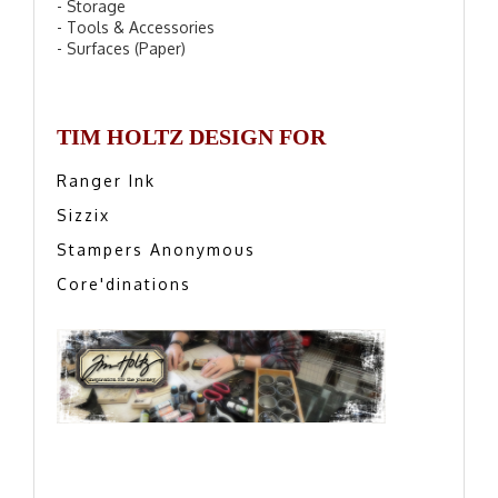
- Storage
- Tools & Accessories
- Surfaces (Paper)
TIM HOLTZ DESIGN FOR
Ranger Ink
Sizzix
Stampers Anonymous
Core'dinations