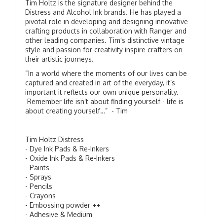
Tim Holtz is the signature designer behind the
Distress and Alcohol Ink brands. He has played a
pivotal role in developing and designing innovative
crafting products in collaboration with Ranger and
other leading companies. Tim's distinctive vintage
style and passion for creativity inspire crafters on
their artistic journeys.
“In a world where the moments of our lives can be
captured and created in art of the everyday, it’s
important it reflects our own unique personality.
Remember life isn’t about finding yourself - life is
about creating yourself…” - Tim
Tim Holtz Distress
- Dye Ink Pads & Re-Inkers
- Oxide Ink Pads & Re-Inkers
- Paints
- Sprays
- Pencils
- Crayons
- Embossing powder ++
- Adhesive & Medium