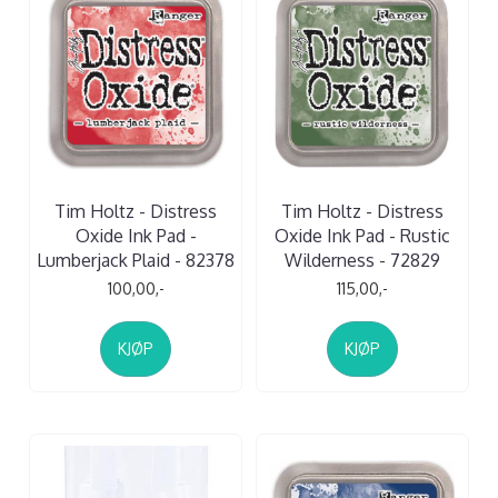
Tim Holtz - Distress
Tim Holtz - Distress
Oxide Ink Pad -
Oxide Ink Pad - Rustic
Lumberjack Plaid - 82378
Wilderness - 72829
100,00,-
115,00,-
KJØP
KJØP