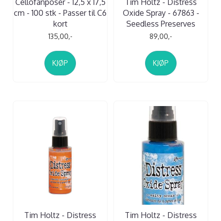
Cellofanposer - 12,5 x 17,5
Tim Holtz - Distress
cm - 100 stk - Passer til C6
Oxide Spray - 67863 -
kort
Seedless Preserves
135,00,-
89,00,-
KJØP
KJØP
Tim Holtz - Distress
Tim Holtz - Distress