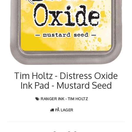
Tim Holtz - Distress Oxide
Ink Pad - Mustard Seed
RANGER INK - TIM HOLTZ
PÅ LAGER