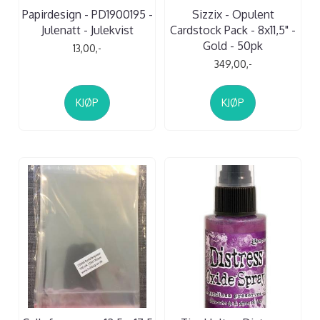
Papirdesign - PD1900195 -
Sizzix - Opulent
Julenatt - Julekvist
Cardstock Pack - 8x11,5" -
Gold - 50pk
13,00,-
349,00,-
KJØP
KJØP