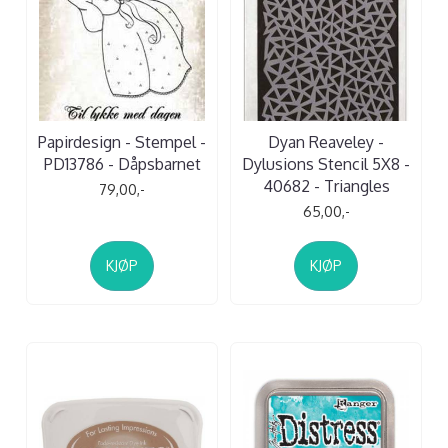
Papirdesign - Stempel -
Dyan Reaveley -
PD13786 - Dåpsbarnet
Dylusions Stencil 5X8 -
40682 - Triangles
79,00,-
65,00,-
KJØP
KJØP