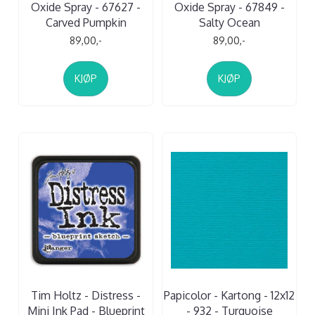
Oxide Spray - 67627 -
Oxide Spray - 67849 -
Carved Pumpkin
Salty Ocean
89,00,-
89,00,-
KJØP
KJØP
Tim Holtz - Distress -
Papicolor - Kartong - 12x12
Mini Ink Pad - Blueprint
- 932 - Turquoise