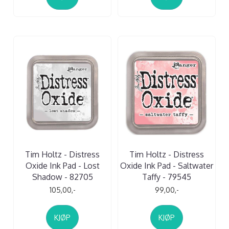
Tim Holtz - Distress
Tim Holtz - Distress
Oxide Ink Pad - Lost
Oxide Ink Pad - Saltwater
Shadow - 82705
Taffy - 79545
105,00,-
99,00,-
KJØP
KJØP