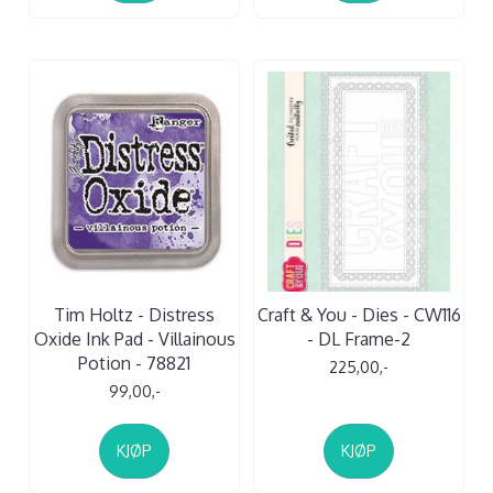
Tim Holtz - Distress
Craft & You - Dies - CW116
Oxide Ink Pad - Villainous
- DL Frame-2
Potion - 78821
225,00,-
99,00,-
KJØP
KJØP