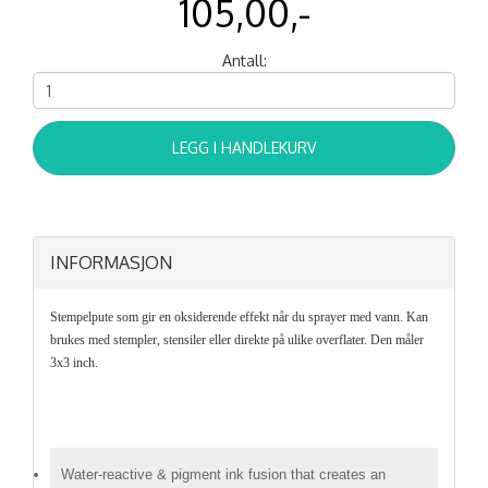
105,00,-
Antall:
LEGG I HANDLEKURV
INFORMASJON
Stempelpute som gir en oksiderende effekt når du sprayer med vann. Kan
brukes med stempler, stensiler eller direkte på ulike overflater. Den måler
3x3 inch.
Water-reactive & pigment ink fusion that creates an