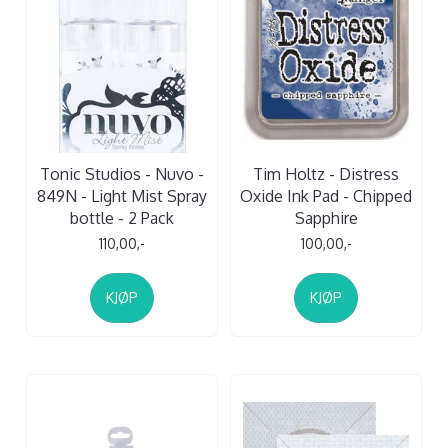
Tonic Studios - Nuvo -
Tim Holtz - Distress
849N - Light Mist Spray
Oxide Ink Pad - Chipped
bottle - 2 Pack
Sapphire
110,00,-
100,00,-
KJØP
KJØP