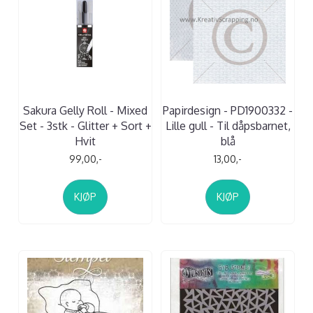
Sakura Gelly Roll - Mixed
Papirdesign - PD1900332 -
Set - 3stk - Glitter + Sort +
Lille gull - Til dåpsbarnet,
Hvit
blå
99,00,-
13,00,-
KJØP
KJØP