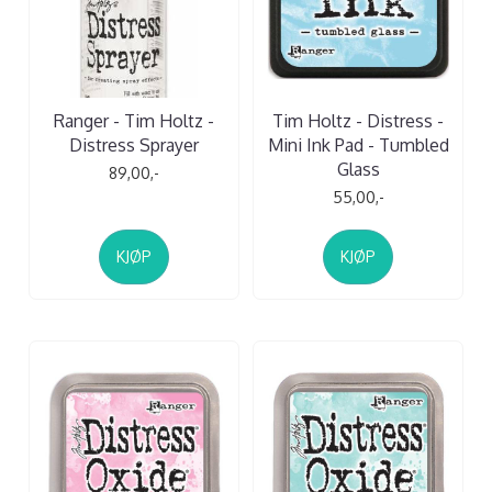
Ranger - Tim Holtz -
Tim Holtz - Distress -
Distress Sprayer
Mini Ink Pad - Tumbled
Glass
89,00,-
55,00,-
KJØP
KJØP