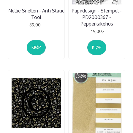
Nellie Snellen - Anti Static
Papirdesign - Stempel -
Tool
PD2000367 -
Pepperkakehus
89,00,-
149,00,-
KJØP
KJØP