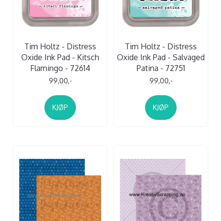
Tim Holtz - Distress
Tim Holtz - Distress
Oxide Ink Pad - Kitsch
Oxide Ink Pad - Salvaged
Flamingo - 72614
Patina - 72751
99,00,-
99,00,-
KJØP
KJØP