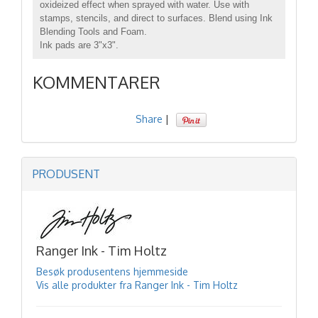
oxideized effect when sprayed with water. Use with
stamps, stencils, and direct to surfaces. Blend using Ink
Blending Tools and Foam.
Ink pads are 3"x3".
KOMMENTARER
Share
|
PRODUSENT
Ranger Ink - Tim Holtz
Besøk produsentens hjemmeside
Vis alle produkter fra Ranger Ink - Tim Holtz