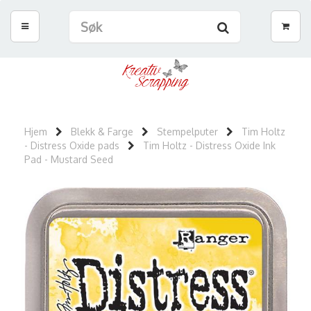
Hjem
Blekk & Farge
Stempelputer
Tim Holtz
- Distress Oxide pads
Tim Holtz - Distress Oxide Ink
Pad - Mustard Seed