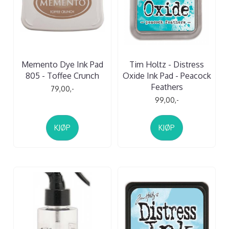
Memento Dye Ink Pad
Tim Holtz - Distress
805 - Toffee Crunch
Oxide Ink Pad - Peacock
Feathers
79,00,-
99,00,-
KJØP
KJØP