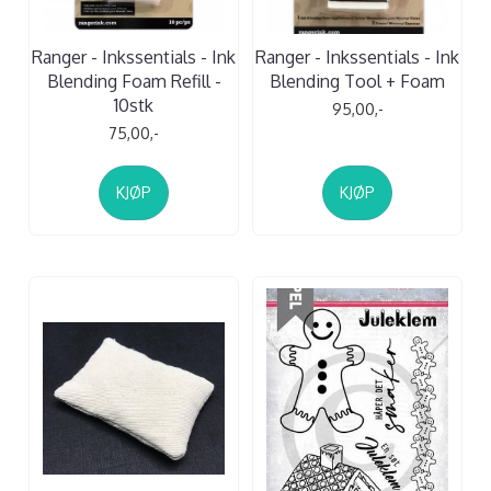
Ranger - Inkssentials - Ink
Ranger - Inkssentials - Ink
Blending Foam Refill -
Blending Tool + Foam
10stk
95,00,-
75,00,-
KJØP
KJØP