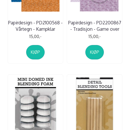
Papirdesign - PD2100568 -
Papirdesign - PD2200867
Vårtegn - Kampklar
- Tradisjon - Game over
15,00,-
15,00,-
KJØP
KJØP