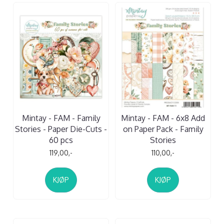
Mintay - FAM - Family
Mintay - FAM - 6x8 Add
Stories - Paper Die-Cuts -
on Paper Pack - Family
60 pcs
Stories
119,00,-
110,00,-
KJØP
KJØP