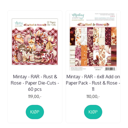
Mintay - RAR - Rust &
Mintay - RAR - 6x8 Add on
Rose - Paper Die-Cuts -
Paper Pack - Rust & Rose -
60 pcs
11
119,00,-
110,00,-
KJØP
KJØP