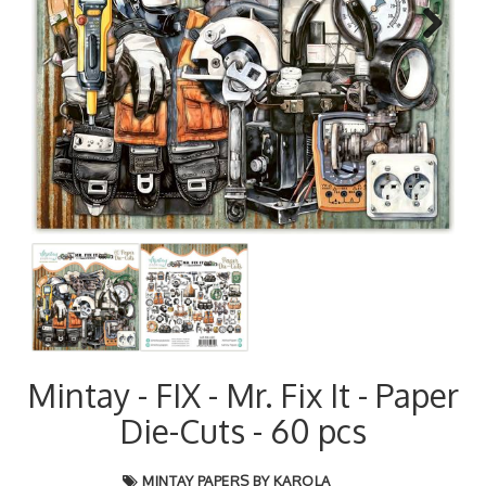
Next
Mintay - FIX - Mr. Fix It - Paper
Die-Cuts - 60 pcs
MINTAY PAPERS BY KAROLA