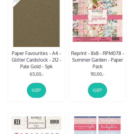
Paper Favourites - A4 -
Reprint - 8x8 - RPM078 -
Glitter Cardstock - 212 -
Summer Garden - Paper
Pale Gold - 5pk
Pack
65,00,-
110,00,-
KJØP
KJØP