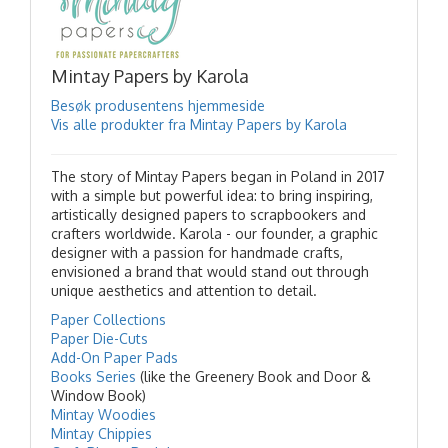
Mintay Papers by Karola
Besøk produsentens hjemmeside
Vis alle produkter fra Mintay Papers by Karola
The story of Mintay Papers began in Poland in 2017
with a simple but powerful idea: to bring inspiring,
artistically designed papers to scrapbookers and
crafters worldwide. Karola - our founder, a graphic
designer with a passion for handmade crafts,
envisioned a brand that would stand out through
unique aesthetics and attention to detail.
Paper Collections
Paper Die-Cuts
Add-On Paper Pads
Books Series
(like the Greenery Book and Door &
Window Book)
Mintay Woodies
Mintay Chippies