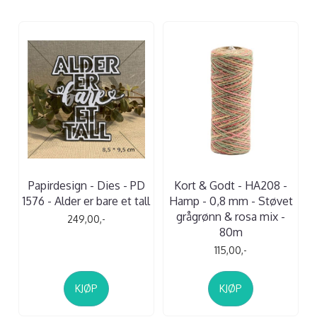
Papirdesign - Dies - PD
Kort & Godt - HA208 -
1576 - Alder er bare et tall
Hamp - 0,8 mm - Støvet
grågrønn & rosa mix -
249,00,-
80m
115,00,-
KJØP
KJØP