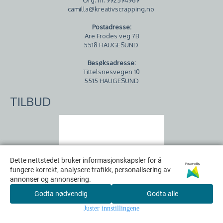
camilla@kreativscrapping.no
Postadresse:
Are Frodes veg 7B
5518 HAUGESUND
Besøksadresse:
Tittelsnesvegen 10
5515 HAUGESUND
TILBUD
Dette nettstedet bruker informasjonskapsler for å
Dette nettstedet bruker informasjonskapsler for å
Powered by
Powered by
fungere korrekt, analysere trafikk, personalisering av
fungere korrekt, analysere trafikk, personalisering av
annonser og annonsering.
annonser og annonsering.
Godta nødvendig
Godta nødvendig
Godta alle
Godta alle
Juster innstillingene
Juster innstillingene