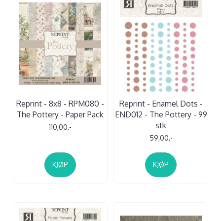
Reprint - 8x8 - RPM080 -
Reprint - Enamel Dots -
The Pottery - Paper Pack
END012 - The Pottery - 99
stk
110,00,-
59,00,-
KJØP
KJØP