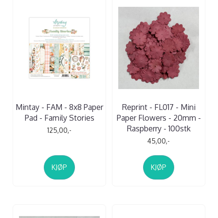
Mintay - FAM - 8x8 Paper
Reprint - FL017 - Mini
Pad - Family Stories
Paper Flowers - 20mm -
Raspberry - 100stk
125,00,-
45,00,-
KJØP
KJØP