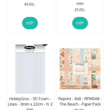
mm
49,00,-
25,00,-
KJØP
KJØP
HobbyGros - 3D Foam -
Reprint - 8x8 - RPM068 -
Lines - 3mm x 22cm - h: 2
The Beach - Paper Pack
mm