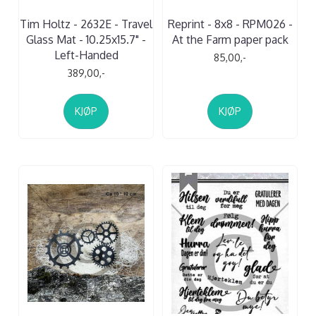
Tim Holtz - 2632E - Travel
Reprint - 8x8 - RPM026 -
Glass Mat - 10.25x15.7" -
At the Farm paper pack
Left-Handed
85,00,-
389,00,-
KJØP
KJØP