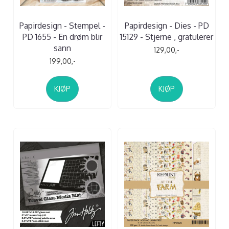
Papirdesign - Stempel -
Papirdesign - Dies - PD
PD 1655 - En drøm blir
15129 - Stjerne , gratulerer
sann
129,00,-
199,00,-
KJØP
KJØP