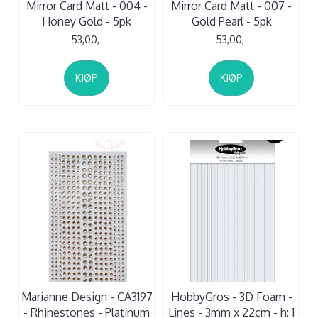
Mirror Card Matt - 004 -
Mirror Card Matt - 007 -
Honey Gold - 5pk
Gold Pearl - 5pk
53,00,-
53,00,-
KJØP
KJØP
Marianne Design - CA3197
HobbyGros - 3D Foam -
- Rhinestones - Platinum
Lines - 3mm x 22cm - h: 1