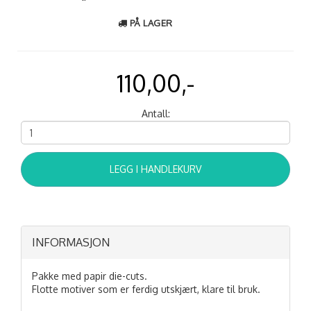
PÅ LAGER
110,00,-
Antall:
LEGG I HANDLEKURV
INFORMASJON
Pakke med papir die-cuts.
Flotte motiver som er ferdig utskjært, klare til bruk.