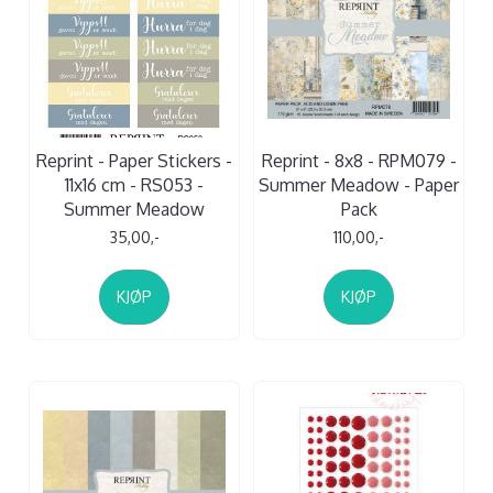
Reprint - Paper Stickers -
Reprint - 8x8 - RPM079 -
11x16 cm - RS053 -
Summer Meadow - Paper
Summer Meadow
Pack
35,00,-
110,00,-
KJØP
KJØP