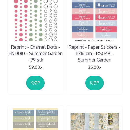
Reprint - Enamel Dots -
Reprint - Paper Stickers -
END010 - Summer Garden
11x16 cm - RS049 -
- 99 stk
Summer Garden
59,00,-
35,00,-
KJØP
KJØP