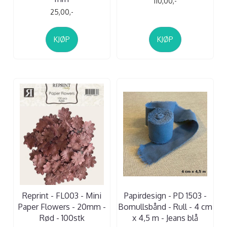
110,00,-
25,00,-
KJØP
KJØP
Reprint - FL003 - Mini
Papirdesign - PD 1503 -
Paper Flowers - 20mm -
Bomullsbånd - Rull - 4 cm
Rød - 100stk
x 4,5 m - Jeans blå