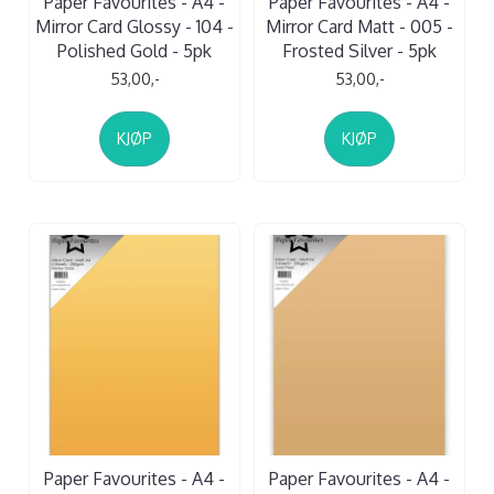
Paper Favourites - A4 -
Paper Favourites - A4 -
Mirror Card Glossy - 104 -
Mirror Card Matt - 005 -
Polished Gold - 5pk
Frosted Silver - 5pk
53,00,-
53,00,-
KJØP
KJØP
Paper Favourites - A4 -
Paper Favourites - A4 -