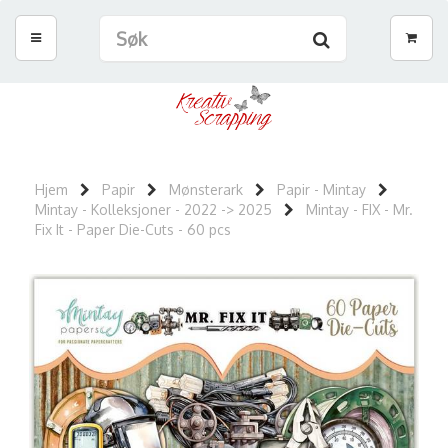
Hjem
Papir
Mønsterark
Papir - Mintay
Mintay - Kolleksjoner - 2022 -> 2025
Mintay - FIX - Mr.
Fix It - Paper Die-Cuts - 60 pcs