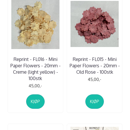
Reprint - FL016 - Mini
Reprint - FL015 - Mini
Paper Flowers - 20mm -
Paper Flowers - 20mm -
Creme (light yellow) -
Old Rose - 100stk
100stk
45,00,-
45,00,-
KJØP
KJØP