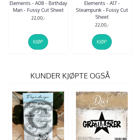
Elements - A08 - Birthday
Elements - A17 -
Man - Fussy Cut Sheet
Steampunk - Fussy Cut
Sheet
22,00,-
22,00,-
KJØP
KJØP
KUNDER KJØPTE OGSÅ