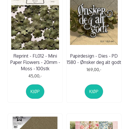
Reprint - FL012 - Mini
Papirdesign - Dies - PD
Paper Flowers - 20mm -
1580 - Ønsker deg alt godt
Moss - 100stk
169,00,-
45,00,-
KJØP
KJØP