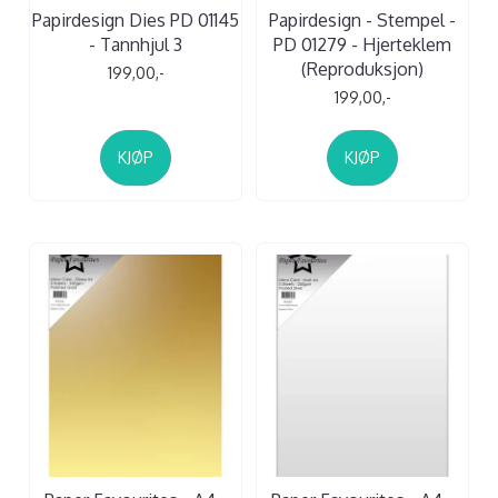
Papirdesign Dies PD 01145
Papirdesign - Stempel -
- Tannhjul 3
PD 01279 - Hjerteklem
(Reproduksjon)
199,00,-
199,00,-
KJØP
KJØP