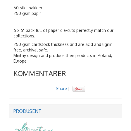
60 stk i pakken
250 gsm papir
6 x 6" pack full of paper die-cuts perfectly match our
collections.
250 gsm cardstock thickness and are acid and lignin
free, archival safe.
Mintay design and produce their products in Poland,
Europe
KOMMENTARER
Share
|
PRODUSENT