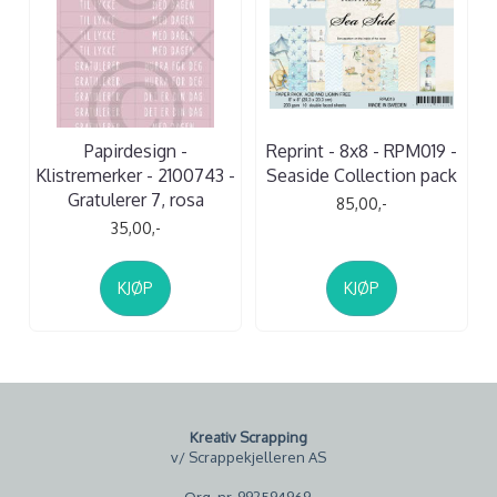
Papirdesign -
Reprint - 8x8 - RPM019 -
Klistremerker - 2100743 -
Seaside Collection pack
Gratulerer 7, rosa
85,00,-
35,00,-
KJØP
KJØP
Kreativ Scrapping
v/ Scrappekjelleren AS
Org. nr. 992594969