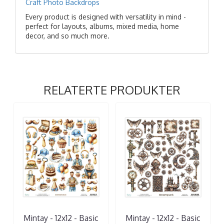
Craft Photo Backdrops
Every product is designed with versatility in mind -
perfect for layouts, albums, mixed media, home
decor, and so much more.
RELATERTE PRODUKTER
Mintay - 12x12 - Basic
Mintay - 12x12 - Basic