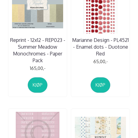
Reprint - 12x12 - REP023 -
Marianne Design - PL4521
Summer Meadow
- Enamel dots - Duotone
Monochromes - Paper
Red
Pack
65,00,-
165,00,-
KJØP
KJØP