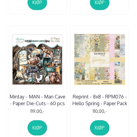
KJØP
KJØP
Mintay - MAN - Man Cave
Reprint - 8x8 - RPM076 -
- Paper Die-Cuts - 60 pcs
Hello Spring - Paper Pack
119,00,-
110,00,-
KJØP
KJØP