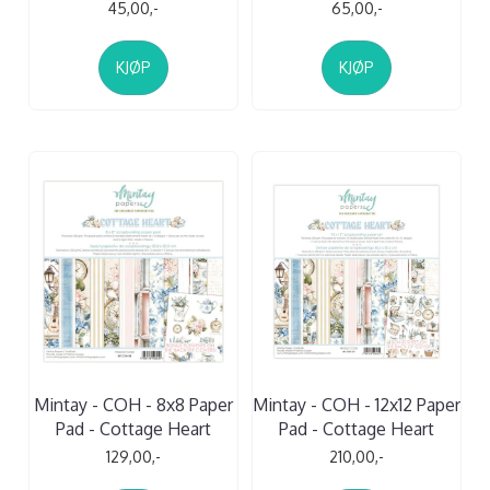
45,00,-
65,00,-
KJØP
KJØP
Mintay - COH - 8x8 Paper
Mintay - COH - 12x12 Paper
Pad - Cottage Heart
Pad - Cottage Heart
129,00,-
210,00,-