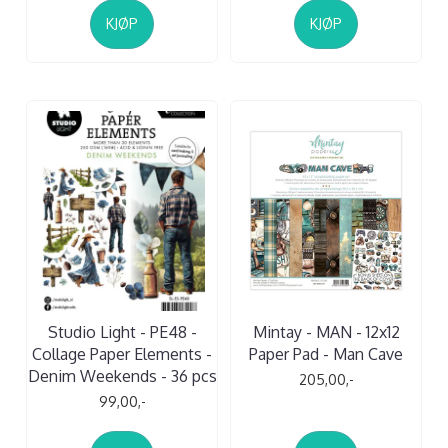
KJØP
KJØP
Studio Light - PE48 -
Mintay - MAN - 12x12
Collage Paper Elements -
Paper Pad - Man Cave
Denim Weekends - 36 pcs
205,00,-
99,00,-