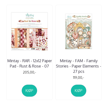
Mintay - RAR - 12x12 Paper
Mintay - FAM - Family
Pad - Rust & Rose - 07
Stories - Paper Elements -
27 pcs
205,00,-
119,00,-
KJØP
KJØP