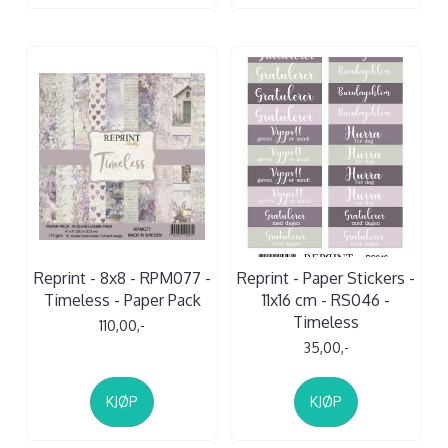
Reprint - 8x8 - RPM077 -
Reprint - Paper Stickers -
Timeless - Paper Pack
11x16 cm - RS046 -
Timeless
110,00,-
35,00,-
KJØP
KJØP